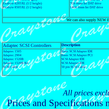
Exabyte 8205XL (1/2 height)
7Gb 8mm Int DAT drive
Exabyte 8505XL (1/2 height)
14Gb 8mm Int DAT drive
We can also supply NEW Exa
Adaptec SCSI Controllers
Description
Adaptec 1505
Basic SCSI Adapter IDE
Adaptec 2904
Basic SCSI Adapter PCI
Adaptec 1520B
SCSI Adapter IDE
Adaptec 1520B Kit
SCSI Adapter IDE
SCSI Cable
50 pin SCSI Cable
All prices exc
Prices and Specifications