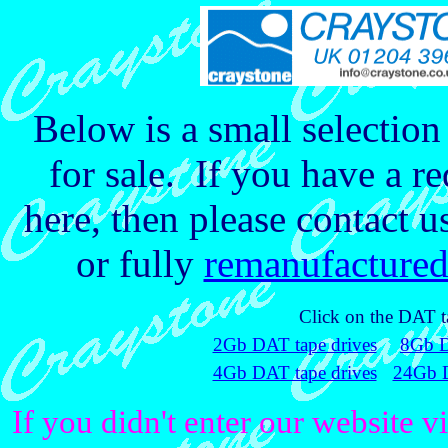
Below is a small selectio
for sale. If you have a re
here, then please contact u
or fully
remanufacture
Click on the DAT ta
2Gb DAT tape drives
8Gb D
4Gb DAT tape drives
24Gb D
If you didn't enter our website v