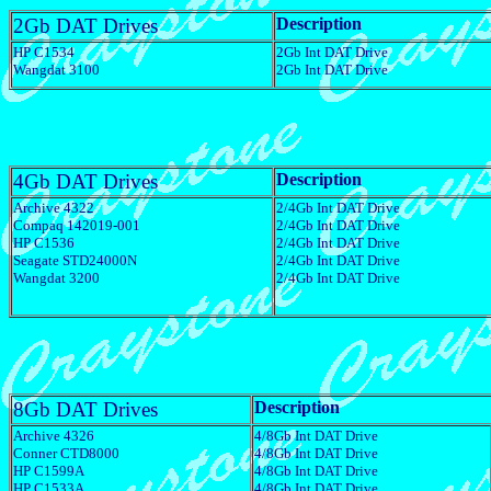
2Gb DAT Drives
Description
HP C1534
2Gb Int DAT Drive
Wangdat 3100
2Gb Int DAT Drive
4Gb DAT Drives
Description
Archive 4322
2/4Gb Int DAT Drive
Compaq 142019-001
2/4Gb Int DAT Drive
HP C1536
2/4Gb Int DAT Drive
Seagate STD24000N
2/4Gb Int DAT Drive
Wangdat 3200
2/4Gb Int DAT Drive
8Gb DAT Drives
Description
Archive 4326
4/8Gb Int DAT Drive
Conner CTD8000
4/8Gb Int DAT Drive
HP C1599A
4/8Gb Int DAT Drive
HP C1533A
4/8Gb Int DAT Drive