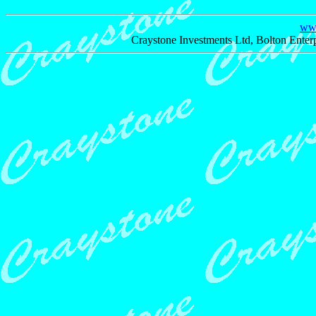
www
Craystone Investments Ltd, Bolton Enter