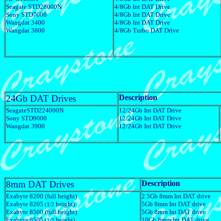
Seagate STD28000N
4/8Gb Int DAT Drive
Sony STD7000
4/8Gb Int DAT Drive
Wangdat 3400
4/8Gb Int DAT Drive
Wangdat 3800
4/8Gb Turbo DAT Drive
24Gb DAT Drives
Description
SeagateSTD224000N
12/24Gb Int DAT Drive
Sony STD9000
12/24Gb Int DAT Drive
Wangdat 3900
12/24Gb Int DAT Drive
8mm DAT Drives
Description
Exabyte 8200 (full height)
2.5Gb 8mm Int DAT drive
Exabyte 8205
height)
5Gb 8mm Int DAT drive
(1/2
Exabyte 8500 (full height)
5Gb 8mm Int DAT drive
Exabyte 8505
height)
10Gb 8mm Int DAT drive
(1/2