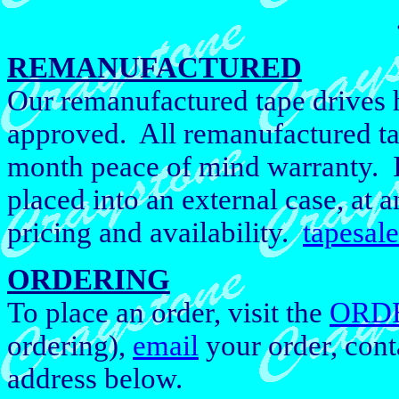
REMANUFACTURED
Our remanufactured tape drives h
approved. All remanufactured ta
month peace of mind warranty. If
placed into an external case, at a
pricing and availability.
tapesal
ORDERING
To place an order, visit the
ORD
ordering),
email
your order, cont
address below.