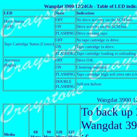
Wangdat 3900 12/24Gb - Table of LED indic
LED
State
Indication
OFF
No drive activity on the SCSI bus.
Drive Status
(Left)
ON
Drive activity on the SCSI bus.
FLASHING
Drive moving tape.
OFF
No tape cartridge in drive.
Tape Cartridge Status (Center)
ON
Tape cartridge in drive.
FLASHING
Tape cartridge loading or unloading.
Attention
OFF
Drive O.K.
(Right)
ON
Cleaning required.
FLASHING
Tape cartridge high soft error rate (cl
DOUBLE
Self test failure.
FLASHING
Wangdat 3900 12
To back up
Wangdat 390
60
90
120
125
Media
Metre
Metre
Metre
Metre