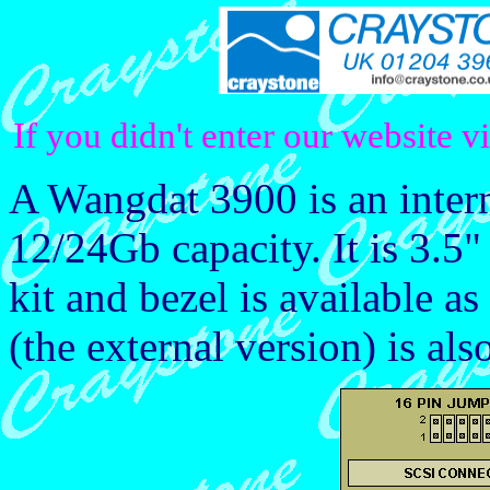
If you didn't enter our website v
A Wangdat 3900 is an inte
12/24Gb capacity. It is 3.5"
kit and bezel is available
(the external version) is als