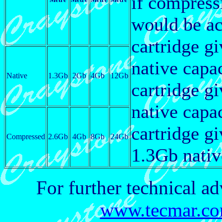
if compres
would be ac
cartridge g
native capa
Native
1.3Gb
2Gb
4Gb
12Gb
cartridge g
native capa
cartridge g
Compressed
2.6Gb
4Gb
8Gb
24Gb
1.3Gb nativ
For further technical ad
www.tecmar.com