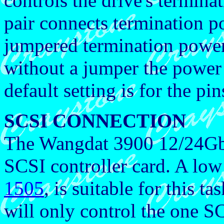
controls the drive's termina
pair connects termination 
jumpered termination power 
without a jumper the power 
default setting is for the pi
SCSI CONNECTION
The Wangdat 3900 12/24Gb 
SCSI controller card. A low
1505
, is suitable for this
will only control the one S