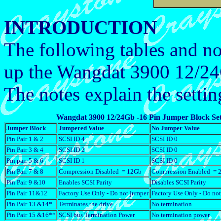
INTRODUCTION
The following tables and no
up the Wangdat 3900 12/2
The notes explain the settin
Wangdat 3900 12/24Gb -16 Pin Jumper Block Set
Jumper Block
Jumpered Value
No Jumper Value
Pin Pair 1 & 2
SCSI ID 4
SCSI ID 0
Pin Pair 3 & 4
SCSI ID 2
SCSI ID 0
Pin pair 5 & 6
SCSI ID 1
SCSI ID 0
Pin Pair 7 & 8
Compression Disabled = 12Gb
Compression Enabled = 
Pin Pair 9 &10
Enables SCSI Parity
Disables SCSI Parity
Pin Pair 11&12
Factory Use Only - Do not jumper
Factory Use Only - Do no
Pin Pair 13 &14*
Terminates the drive
No.termination
Pin Pair 15 &16**
SCSI bus Termination Power
No termination power