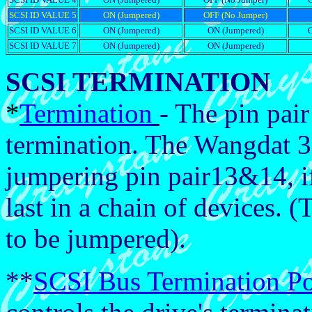
SCSI ID VALUE 5
ON (Jumpered)
OFF (No Jumper)
SCSI ID VALUE 6
ON (Jumpered)
ON (Jumpered)
SCSI ID VALUE 7
ON (Jumpered)
ON (Jumpered)
SCSI TERMINATION
*
Termination
- The pin pai
termination. The Wangdat 3
jumpering pin pair13&14, if i
last in a chain of devices. (
to be jumpered).
**
SCSI Bus Termination P