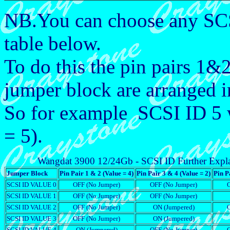
NB.You can choose any SCS
table below.
To do this the pin pairs 1
jumper block are arranged 
So for example SCSI ID 5
= 5).
Wangdat 3900 12/24Gb - SCSI ID Further Expl
Jumper Block
Pin Pair 1 & 2 (Value = 4)
Pin Pair 3 & 4 (Value = 2)
Pin P
SCSI ID VALUE 0
OFF (No Jumper)
OFF (No Jumper)
SCSI ID VALUE 1
OFF (No Jumper)
OFF (No Jumper)
SCSI ID VALUE 2
OFF (No Jumper)
ON (Jumpered)
SCSI ID VALUE 3
OFF (No Jumper)
ON (Jumpered)
SCSI ID VALUE 4
ON (Jumpered)
OFF (No Jumper)