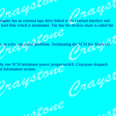
dapter has an external tape drive linked to it's external interface and
 hard disk which is terminated. The line the devices share is called the
n, or echo, can cause problems. Terminating the SCSI bus filters out
ied by one SCSI terminator power jumper/switch. Craystone despatch
al Information section.