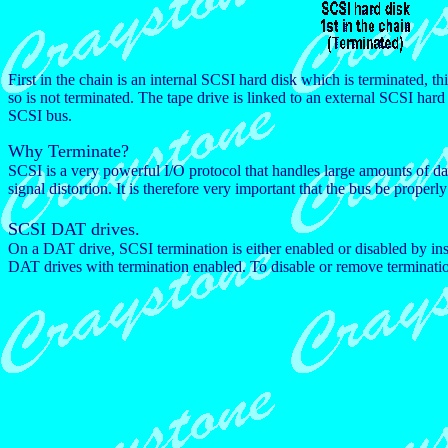
First in the chain is an internal SCSI hard disk which is terminated, thi
so is not terminated. The tape drive is linked to an external SCSI hard 
SCSI bus.
Why Terminate?
SCSI is a very powerful I/O protocol that handles large amounts of dat
signal distortion. It is therefore very important that the bus be properl
SCSI DAT drives.
On a DAT drive, SCSI termination is either enabled or disabled by in
DAT drives with termination enabled. To disable or remove termination,