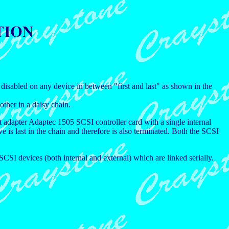
disabled on any device in between "first and last" as shown in the
other in a daisy chain.
 adapter Adaptec 1505 SCSI controller card with a single internal
e is last in the chain and therefore is also terminated. Both the SCSI
SI devices (both internal and external) which are linked serially.