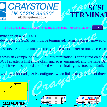
If you didn't enter our website via the index page. Please click here
ermination on a SCSI bus.
t device on the SCSI bus must be terminated. Termination is removed or 
e devices can be linked directly to the host adapter or linked to each 
t shows an example of how SCSI bus termination is configured on a host
SI adapter is first in the chain and so is terminated, and the Tape Driv
pe Drive are supplied and fitted with terminating resistors as default.
 how a host adapter is configured when linked to a mixture of three SC