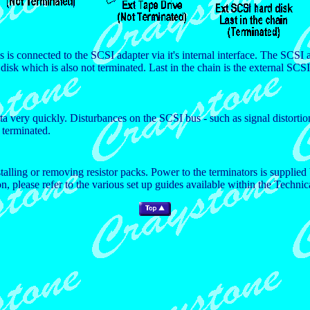
s is connected to the SCSI adapter via it's internal interface. The SCSI a
disk which is also not terminated. Last in the chain is the external SCSI
a very quickly. Disturbances on the SCSI bus - such as signal distortio
y terminated.
stalling or removing resistor packs. Power to the terminators is suppl
 please refer to the various set up guides available within the Technic