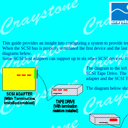
This guide provides an insight into configuring a system to provide t
When the SCSI bus is properly terminated the first device and the las
diagrams below.
Some SCSI host adapters can support up to six other SCSI devices. Thes
The diagram to the lef
SCSI Tape Drive. The SC
adapter and the SCSI Ta
The diagram below shows