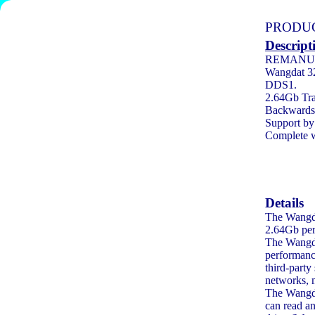
PRODUC
Descript
REMANU
Wangdat 32
DDS1.
2.64Gb Tra
Backwards 
Support by 
Complete w
Details
The Wangdat
2.64Gb per
The Wangda
performance
third-part
networks, 
The Wangda
can read a