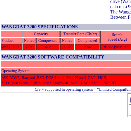
drive (Wan
data on a 
The Wangda
Between Fa
WANGDAT 3200 SPECIFICATIONS
Capacity
Transfer Rate (Gb/hr)
Search
Speed (Avg)
Product
Native
Compressed
Native
Compressed
Wang3200
2Gb
4Gb
1.32
2.64
30 sec (90M tape
WANGDAT 3200 SOFTWARE COMPATIBILITY
Operating System
AIX, AT&T, Banyard, BSD, DOS, Linux, Mac, Novell, OS/2,
PICK,
e
SCO Open Server, SUN Solaris*, UnixWar
, Win3.1, Win'95/98, Win NT.
O/S = Supported in operating system *Limited Compatibil