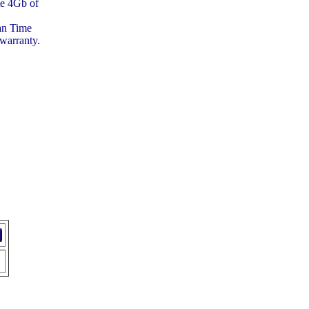
te 4Gb of
.
ean Time
warranty.