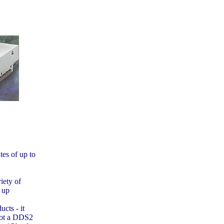
tes of up to
iety of
 up
cts - it
not a DDS2