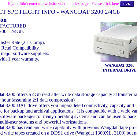
If you didn't enter our website via the index page. Please click here
T SPOTLIGHT INFO - WANGDAT 3200 2/4Gb
ion
FACTURED
00 - 2/4Gb.
nsfer Rate (2:1 Comp).
Read Compatibility.
major software suppliers.
ith 1 year warranty.
WANGDAT 3200
INTERNAL DRIVE
 3200 offers a 4Gb read after write data storage capacity at transfer ra
 hour (assuming 2:1 data compression)
t 3200 DAT drive offers you unparalleled connectivity, capacity and
 for backup and archival applications. It is compatible with a wide var
y software packages for many operating systems and can be used to back
multi-user systems and powerful workstations.
t 3200 has read and write capability with previous Wangdat tape produ
nd write tapes created on a DDS1 drive (Wangdat 1300XL, 3100) but 