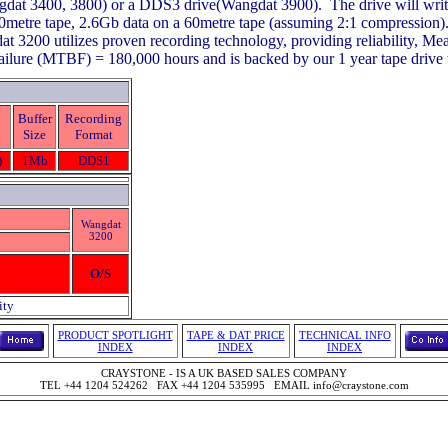
gdat 3400, 3800) or a DDS3 drive(Wangdat 3900). The drive will wri
90metre tape, 2.6Gb data on a 60metre tape (assuming 2:1 compression)
t 3200 utilizes proven recording technology, providing reliability, M
ilure (MTBF) = 180,000 hours and is backed by our 1 year tape drive 
Buffer
Recording
Size
Format
)
1Mb
DDS1
Wangdat
3200
O/S
ity
PRODUCT SPOTLIGHT
TAPE & DAT PRICE
TECHNICAL INFO
INDEX
INDEX
INDEX
CRAYSTONE - IS A UK BASED SALES COMPANY
TEL +44 1204 524262 FAX +44 1204 535995 EMAIL info@craystone.com