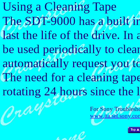
Using a Cleaning Tape
The SDT-9000 has a built in
last the life of the drive. I
be used periodically to clea
automatically request you t
The need for a cleaning tap
rotating 24 hours since the 
For Sony Troublesho
www.ita.sel.sony.com