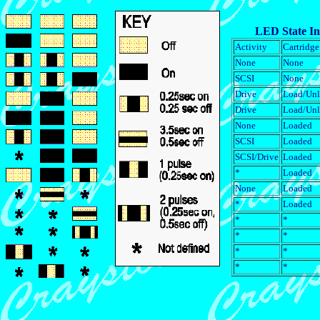
LED State In
Activity
Cartridge
None
None
SCSI
None
Drive
Load/Un
Drive
Load/Un
None
Loaded
SCSI
Loaded
SCSI/Drive
Loaded
*
Loaded
None
Loaded
*
Loaded
*
*
*
*
*
*
*
*