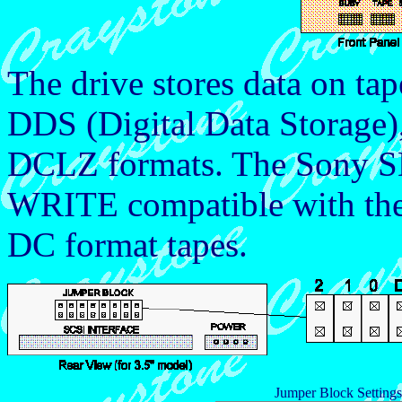
The drive stores data on tap
DDS (Digital Data Storag
DCLZ formats. The Sony S
WRITE compatible with t
DC format tapes.
Jumper Block Settin