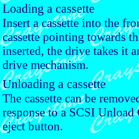
Loading a cassette
Insert a cassette into the fr
cassette pointing towards th
inserted, the drive takes it 
drive mechanism.
Unloading a cassette
The cassette can be removed
response to a SCSI Unload
eject button.