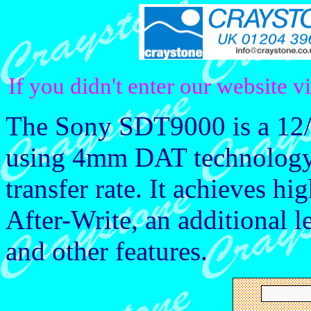
If you didn't enter our website v
The Sony SDT9000 is a 12/
using 4mm DAT technology 
transfer rate. It achieves hi
After-Write, an additional l
and other features.