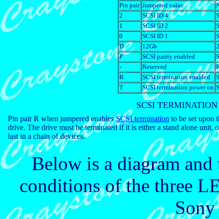
Pin pair
Jumpered value
N
2
SCSI ID 4
S
1
SCSI ID 2
S
0
SCSI ID 1
S
D
12Gb
P
SCSI parity enabled
S
-
Reserved
R
SCSI termination enabled
S
T
SCSI termination power on
S
SCSI TERMINATION
Pin pair R when jumpered enables
SCSI termination
to be set upon 
drive. The drive must be terminated if it is either a stand alone unit, o
last in a chain of devices.
Below is a diagram and t
conditions of the three LE
Sony