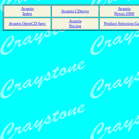
Avantis
Avantis
Avantis CDserve
Index
Nexus 2000
Avantis
Avantis OpenCD Spec
Product Selection G
Pricing