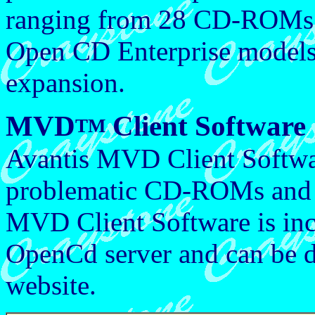
ranging from 28 CD-ROMs
Open CD Enterprise models 
expansion.
MVD
Client Software
TM
Avantis MVD Client Softwa
problematic CD-ROMs and 
MVD Client Software is incl
OpenCd server and can be 
website.