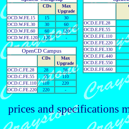
CDs
Max
Upgrade
OCD.W.FE.15
15
30
OCD.E.FE.28
OCD.W.FE.30
30
60
OCD.E.FE.55
OCD.W.FE.60
60
120
OCD.E.FE.110
OCD.W.FE.120
120
-
OCD.E.FE.220
OCD.E.FE.330
OpenCD Campus
OCD.E.FE.440
CDs
Max
OCD.E.FE.550
Upgrade
OCD.E.FE.660
OCD.C.FE.28
28
56
OCD.C.FE.55
55
110
OCD.C.FE.110
110
220
OCD.C.FE.220
220
-
prices and specifications