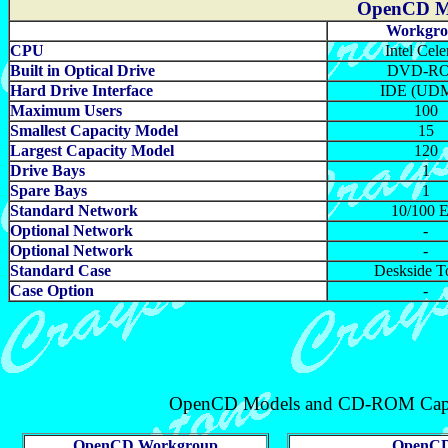
OpenCD Mo
Workgro
CPU
Intel Cele
Built in Optical Drive
DVD-R
Hard Drive Interface
IDE (UD
Maximum Users
100
Smallest Capacity Model
15
Largest Capacity Model
120
Drive Bays
1
Spare Bays
1
Standard Network
10/100 E
Optional Network
-
Optional Network
-
Standard Case
Deskside T
Case Option
-
OpenCD Models and CD-ROM Cap
OpenCD Workgroup
OpenCD