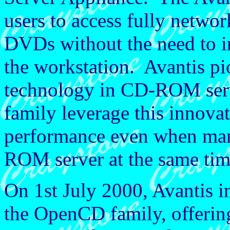
users to access fully net
DVDs without the need to in
the workstation. Avantis pi
technology in CD-ROM ser
family leverage this innovat
performance even when man
ROM server at the same tim
On 1st July 2000, Avantis 
the OpenCD family, offerin