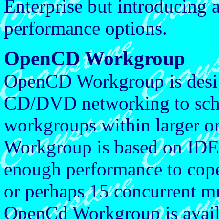
Enterprise but introducing 
performance options.
OpenCD Workgroup
OpenCD Workgroup is design
CD/DVD networking to sch
workgroups within larger 
Workgroup is based on IDE 
enough performance to cope
or perhaps 15 concurrent 
OpenCd Workgroup is availa