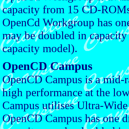
capacity from 15 CD-ROM
OpenCd Workgroup has one d
may be doubled in capacity 
capacity model).
OpenCD Campus
OpenCD Campus is a mid-ra
high performance at the lo
Campus utilises Ultra-Wide
OpenCD Campus has one driv