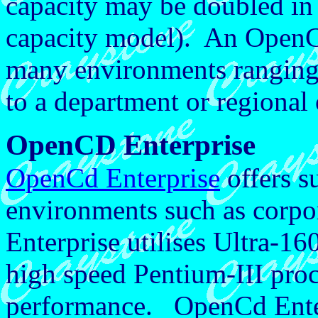
capacity may be doubled in
capacity model). An Open
many environments ranging
to a department or regional 
OpenCD Enterprise
OpenCd Enterprise
offers s
environments such as corpo
Enterprise utilises Ultra-16
high speed Pentium-III proce
performance. OpenCd Enterp