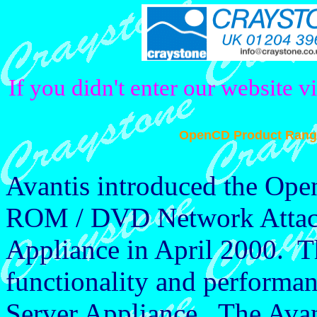
If you didn't enter our website v
OpenCD Product Rang
Avantis introduced the Op
ROM / DVD Network Attach
Appliance in April 2000. Th
functionality and perfor
Server Appliance. The Ava