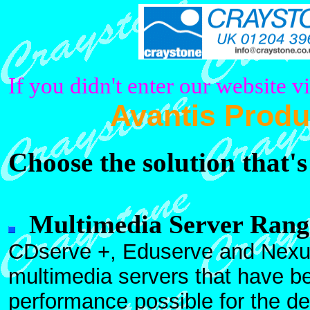
If you didn't enter our website v
Avantis Produ
Choose the solution that's
Multimedia Server Rang
CDserve +, Eduserve and Nexu
multimedia servers that have be
performance possible for the d