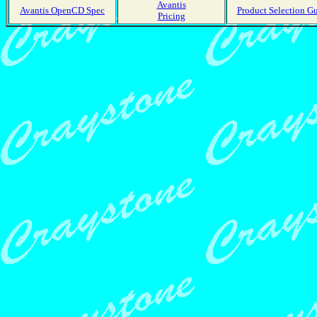
Avantis
Avantis OpenCD Spec
Product Selection G
Pricing