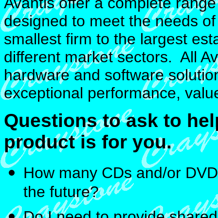
Avantis offer a complete rang
designed to meet the needs of 
smallest firm to the largest e
different market sectors. All A
hardware and software solution
exceptional performance, value 
Questions to ask to he
product is for you.
How many CDs and/or DVDs 
the future?
Do I need to provide shared