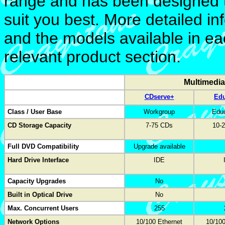
range and has been designed 
suit you best. More detailed i
and the models available in ea
relevant product section.
Multimedi
CDserve+
Ed
Class / User Base
Workgroup
Educ
CD Storage Capacity
7-75 CDs
10-
Full DVD Compatibility
Upgrade available
Hard Drive Interface
IDE
Capacity Upgrades
No
Built in Optical Drive
No
Max. Concurrent Users
255
Network Options
10/100 Ethernet
10/100