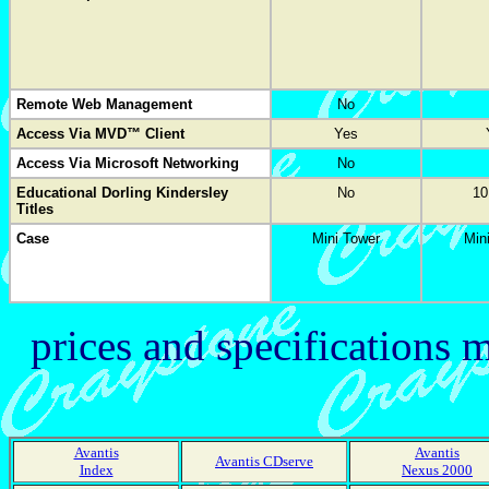
Remote Web Management
No
Access Via MVD™ Client
Yes
Access Via Microsoft Networking
No
Educational Dorling Kindersley
No
10
Titles
Case
Mini Tower
Min
prices and specifications
Avantis
Avantis
Avantis CDserve
Index
Nexus 2000