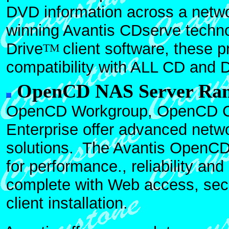
DVD information across a netwo
winning Avantis CDserve techno
Drive
client software, these 
TM
compatibility with ALL CD and 
OpenCD NAS Server Ra
OpenCD Workgroup, OpenCD 
Enterprise offer advanced netw
solutions. The Avantis OpenCD
for performance., reliability a
complete with Web access, se
client installation.