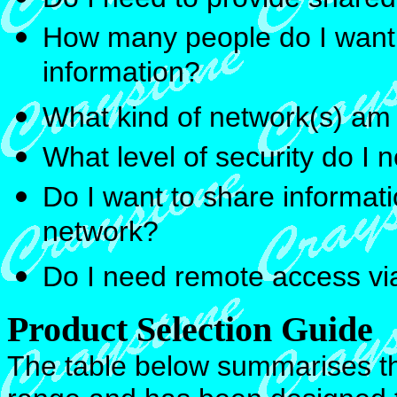
How many people do I want 
information?
What kind of network(s) am
What level of security do I
Do I want to share informati
network?
Do I need remote access v
Product Selection Guide
The table below summarises th