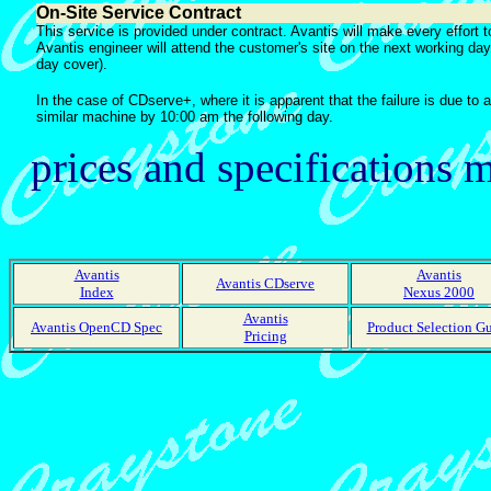
On-Site Service Contract
This service is provided under contract. Avantis will make every effort t
Avantis engineer will attend the customer's site on the next working da
day cover).
In the case of CDserve+, where it is apparent that the failure is due to 
similar machine by 10:00 am the following day.
prices and specifications
Avantis
Avantis
Avantis CDserve
Index
Nexus 2000
Avantis
Avantis OpenCD Spec
Product Selection G
Pricing