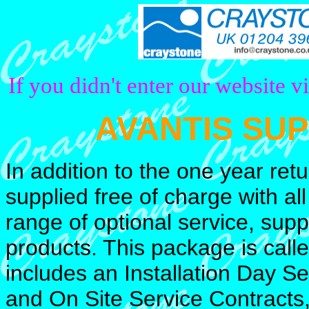
If you didn't enter our website v
AVANTIS SU
In addition to the one year ret
supplied free of charge with all
range of optional service, supp
products. This package is call
includes an Installation Day S
and On Site Service Contracts