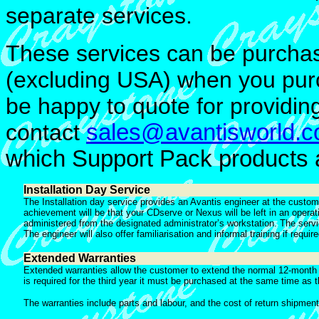
separate services.
These services can be purchas
(excluding USA) when you purc
be happy to quote for providing
contact
sales@avantisworld.
which Support Pack products ar
Installation Day Service
The Installation day service provides an Avantis engineer at the custome
achievement will be that your CDserve or Nexus will be left in an opera
administered from the designated administrator’s workstation. The service
The engineer will also offer familiarisation and informal training if requir
Extended Warranties
Extended warranties allow the customer to extend the normal 12-month re
is required for the third year it must be purchased at the same time as 
The warranties include parts and labour, and the cost of return shipment