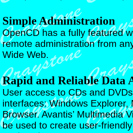
Simple Administration
OpenCD has a fully featured 
remote administration from an
Wide Web.
Rapid and Reliable Data 
User access to CDs and DVDs i
interfaces: Windows Explorer
Browser. Avantis’ Multimedia V
be used to create user-friendl