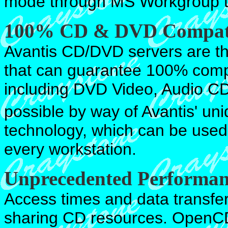
mode through MS Workgroup t
100% CD & DVD Compat
Avantis CD/DVD servers are th
that can guarantee 100% compa
including DVD Video, Audio C
possible by way of Avantis' uni
technology, which can be used
every workstation.
Unprecedented Performan
Access times and data transfer
sharing CD resources. OpenCD 