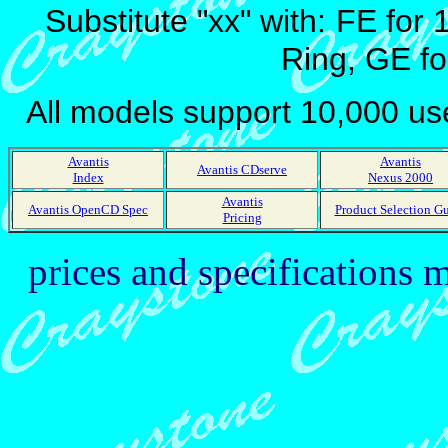
Substitute "xx" with:
FE for 
Ring, GE fo
All models support 10,000 u
Avantis
Avantis
Avantis CDserve
Index
Nexus 2000
Avantis
Avantis OpenCD Spec
Product Selection G
Pricing
prices and specifications