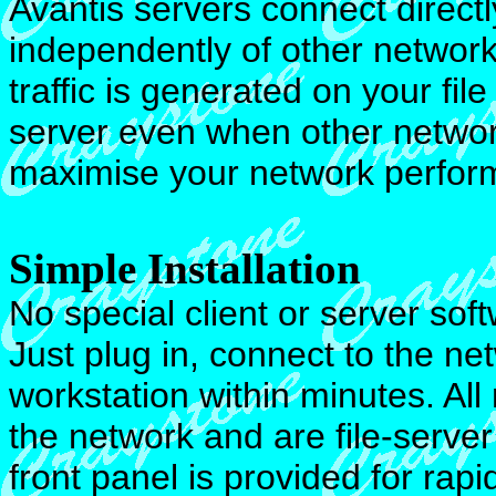
Avantis servers connect direct
independently of other network
traffic is generated on your f
server even when other networ
maximise your network perform
Simple Installation
No special client or server sof
Just plug in, connect to the n
workstation within minutes. All
the network and are file-serv
front panel is provided for rapid