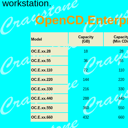
workstation.
OpenCD.Enterpr
Capacity
Capacit
Model
(GB)
(Min CDs
OC.E.xx.28
18
28
OC.E.xx.55
36
55
OC.E.xx.110
72
110
OC.E.xx.220
144
220
OC.E.xx.330
216
330
OC.E.xx.440
288
440
OC.E.xx.550
360
550
OC.E.xx.660
432
660