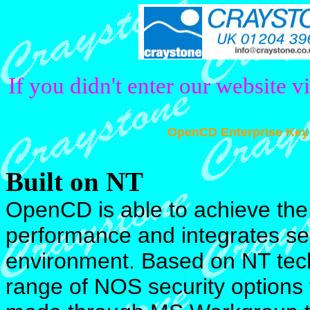
If you didn't enter our website v
OpenCD Enterprise Key
Built on NT
OpenCD is able to achieve the 
performance and integrates se
environment. Based on NT tec
range of NOS security options 