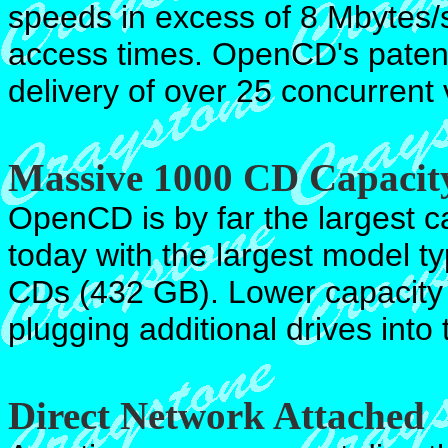
speeds in excess of 8 Mbytes/s
access times. OpenCD's patente
delivery of over 25 concurrent
Massive 1000 CD Capacit
OpenCD is by far the largest c
today with the largest model 
CDs (432 GB). Lower capacity
plugging additional drives into
Direct Network Attached