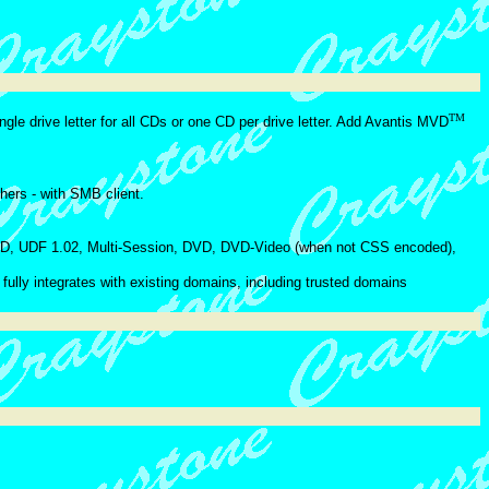
TM
ngle drive letter for all CDs or one CD per drive letter. Add Avantis MVD
ers - with SMB client.
, UDF 1.02, Multi-Session, DVD, DVD-Video (when not CSS encoded),
ully integrates with existing domains, including trusted domains