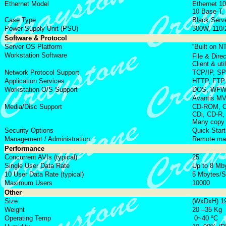
Ethernet Model
Ethernet 10
10 Base-T,
Case Type
Black Serve
Power Supply Unit (PSU)
300W, 110/
Software & Protocol
Server OS Platform
“Built on 
Workstation Software
File & Dire
Client & uti
Network Protocol Support
TCP/IP, S
Application Services
HTTP, FTP
Workstation O/S Support
DOS, WFW, 
Avantis M
Media/Disc Support
CD-ROM, CD-
CDi, CD-R,
Many copy 
Security Options
Quick Start
Management / Administration
Remote man
Performance
Concurrent AVIs (typical)
25
Single User Data Rate
Up to 8 Mb
10 User Data Rate (typical)
5 Mbytes/
Maximum Users
10000
Other
Size
(WxDxH) 1
Weight
20 –35 Kg
Operating Temp
0~40 ºC