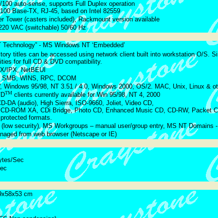
/100 auto-sense, supports Full Duplex operation
 100 Base-TX, RJ-45, based on Intel 82559
r Tower (casters included), Rackmount version available
220 VAC (switchable) 50/60 Hz
NT Technology” - MS Windows NT ‘Embedded’
ctory titles can be accessed using network client built into workstation O/S. Si
lities for full CD & DVD compatibility.
PX/IPX, NetBEUI
, SMB, WINS, RPC, DCOM
Windows 95/98, NT 3.51 / 4.0, Windows 2000, OS/2. MAC, Unix, Linux & oth
TM
VD
clients currently available for Win 95/98, NT 4, 2000
DA (audio), High Sierra, ISO-9660, Joliet, Video CD,
 CD-ROM XA, CDi Bridge, Photo CD, Enhanced Music CD, CD-RW, Packet CD
protected formats.
 (low security), MS Workgroups – manual user/group entry, MS NT Domains - f
aged from web browser (Netscape or IE)
ytes/Sec
Sec
9x58x53 cm