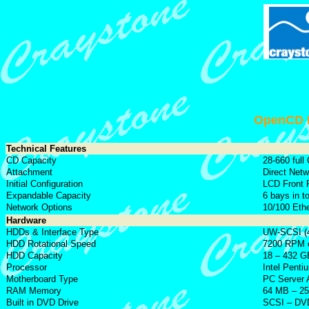
OpenCD E
Technical Features
CD Capacity
28-660 full
Attachment
Direct Net
Initial Configuration
LCD Front 
Expandable Capacity
6 bays in t
Network Options
10/100 Ethe
Hardware
HDDs & Interface Type
UW-SCSI (4
HDD Rotational Speed
7200 RPM o
HDD Capacity
18 – 432 GB
Processor
Intel Penti
Motherboard Type
PC Server 
RAM Memory
64 MB – 2
Built in DVD Drive
SCSI – DVD