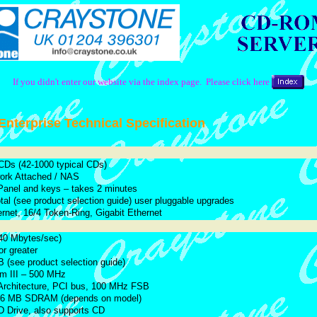
If you didn't enter our website via the index page. Please click here
nterprise Technical Specification
 CDs (42-1000 typical CDs)
work Attached / NAS
Panel and keys – takes 2 minutes
otal (see product selection guide) user pluggable upgrades
rnet, 16/4 Token-Ring, Gigabit Ethernet
0 Mbytes/sec)
r greater
 (see product selection guide)
um III – 500 MHz
Architecture, PCI bus, 100 MHz FSB
56 MB SDRAM (depends on model)
 Drive, also supports CD