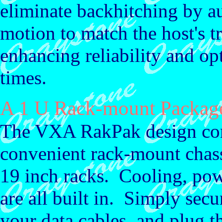
eliminate backhitching by au
motion to match the host's tr
enhancing reliability and o
times.
A 1 U Rack-mount Packag
The VXA RakPak design com
convenient rack-mount chassi
19 inch racks. Cooling, pow
are all built in. Simply secu
your data cables, and plug t