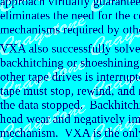
approach virtually guarante
eliminates the need for the 
mechanisms required by othe
VXA also successfully solv
backhitching or shoeshining
other tape drives is interrup
tape must stop, rewind, and r
the data stopped. Backhitch
head wear and negatively imp
mechanism. VXA is the only