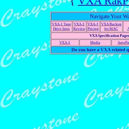
{
VXA RakPak
Navigate Your W
VXA-1 Tape
VXA-1
VXA-1
VXA Backup
Drive Intro
Review
Pricing
for MAC
VXA Specification Page
VXA-1
Media
AutoP
Do you have a VXA related q