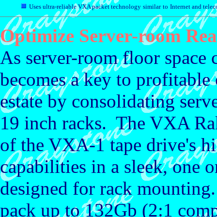
Uses ultra-reliable VXA packet technology
similar
to
Internet and tele
Optimize Server-room Real
As server-room floor space c
becomes a key to profitable
estate by consolidating serve
19 inch racks. The VXA R
of the VXA-1 tape drive's hi
capabilities in a sleek, one 
designed for rack mountin
pack up to 132Gb (2:1 compr