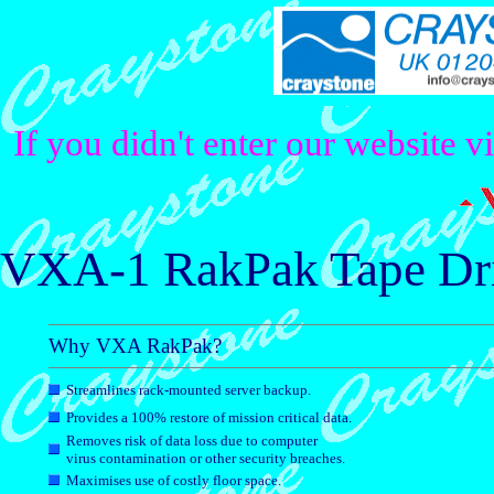
If you didn't enter our website v
VXA-1 RakPak Tape Dr
Why VXA RakPak?
Streamlines rack-mounted server backup.
Provides a 100% restore of mission critical data.
Removes risk of data loss due to computer
virus contamination or other security breaches.
Maximises use of costly floor space.