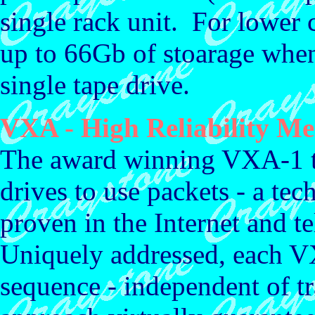
single rack unit. For lower 
up to 66Gb of stoarage when
single tape drive.
VXA - High Reliability Me
The award winning VXA-1 tap
drives to use packets - a tec
proven in the Internet and 
Uniquely addressed, each VX
sequence - independent of t