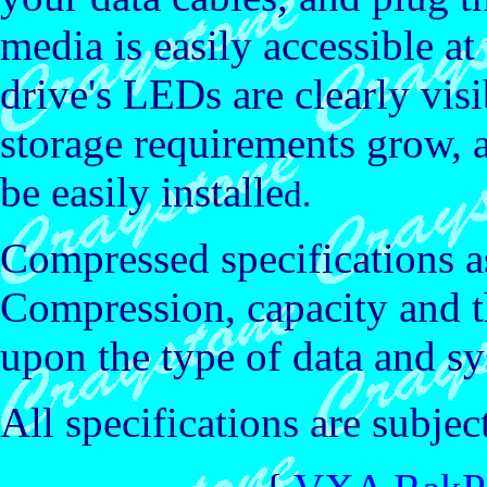
media is easily accessible at
drive's LEDs are clearly vis
storage requirements grow,
be easily installe
d.
Compressed specifications a
Compression, capacity and 
upon the type of data and sy
All specifications are subjec