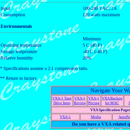
Input
100-240 VAC; 2A
Consumption
120 watts maximum
Environmentals
Minimum
Operating temperature
5 C (40 F)
Storage temperature
-40 C (-40 F)
Relative humidity
20%
* Specifications assume a 2:1 compression ratio.
** Return to factory
Navigate Your W
VXA-1 Tape
VXA-1
VXA-1
VXA Backup
Drive Intro
Review
Pricing
for MAC
VXA Specification Page
VXA-1
Media
AutoP
Do you have a VXA related q