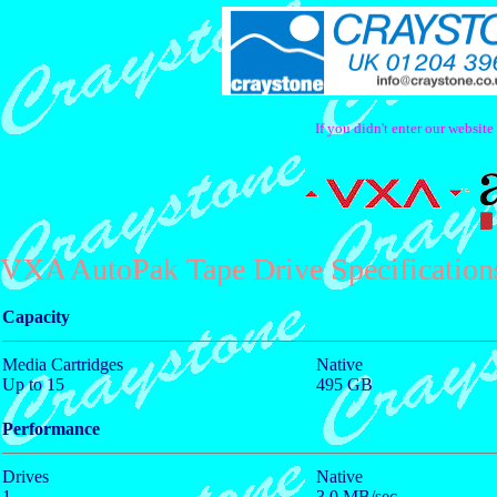
If you didn't enter our websit
VXA AutoPak Tape Drive Specification
Capacity
Media Cartridges
Native
Up to 15
495 GB
Performance
Drives
Native
1
3.0 MB/sec