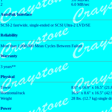
2
6.0 MB/sec
AutoPak Interface
SCSI-2 fast/wide, single-ended or SCSI Ultra-2 LVD/SE
Reliability
More than 1,000,000 Mean Cycles Between Failure
Warranty
3 years**
Physical
Tower
8.6" x 16.9" x 16.5" (21
Horizontal/rack
16.9" x 8.6" x 16.5" (42
Weight
28 lbs. (12.7 kg) single d
Power