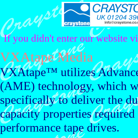
If you didn't enter our website v
VXAtape Media
VXAtape™ utilizes Advance
(AME) technology, which w
specifically to deliver the du
capacity properties required
performance tape drives.