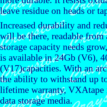
leave residue on heads or t
Increased durability and re
will be there, readable fro
storage capacity needs gro
is available in 24Gb (V6),
(V17)capacities. With an arc
the ability to withstand up 
lifetime warranty, VXAtape i
data storage media.