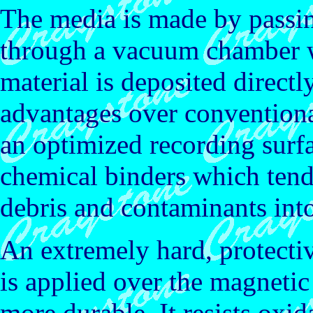
The media is made by passin
through a vacuum chamber 
material is deposited directl
advantages over conventional
an optimized recording surfa
chemical binders which tend
debris and contaminants into
An extremely hard, protect
is applied over the magneti
more durable. It resists oxi