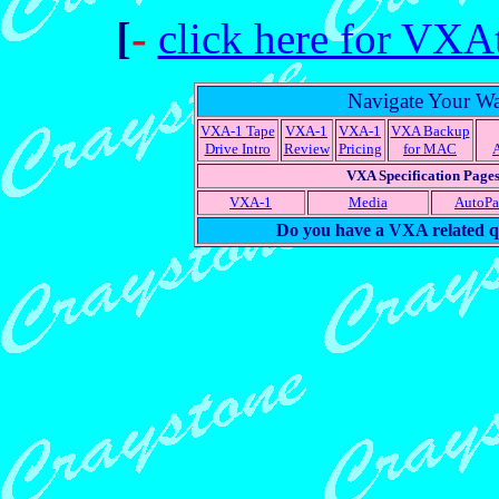
[
-
click here for VXA
Navigate Your W
VXA-1 Tape
VXA-1
VXA-1
VXA Backup
Drive Intro
Review
Pricing
for MAC
VXA Specification Page
VXA-1
Media
AutoP
Do you have a VXA related q