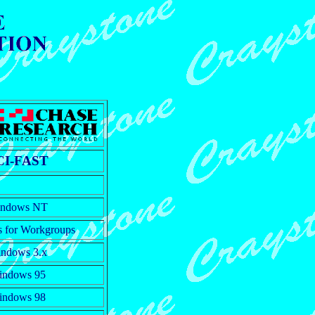
CI-FAST
ndows NT
 for Workgroups
ndows 3.x
indows 95
indows 98