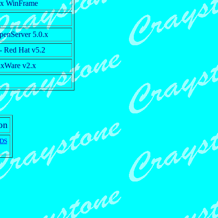
rix WinFrame
enServer 5.0.x
- Red Hat v5.2
xWare v2.x
ion
DS