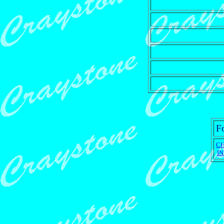
Fo
C
I