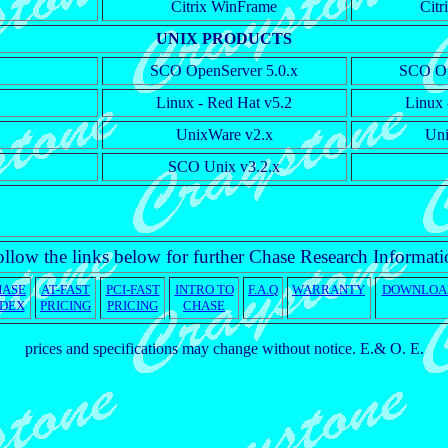
Citrix WinFrame
Cit
UNIX PRODUCTS
SCO OpenServer 5.0.x
SCO Op
Linux - Red Hat v5.2
Linux 
UnixWare v2.x
Uni
SCO Unix v3.2.x
llow the links below for further Chase Research Informat
HASE
AT-FAST
PCI-FAST
INTRO TO
F.A.Q
WARRANTY
DOWNLOA
NDEX
PRICING
PRICING
CHASE
prices and specifications may change without notice. E.& O. E.