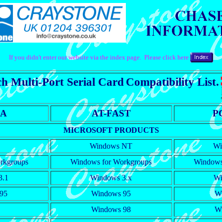
If you didn't enter our website via the index page. Please click here
h Multi-Port Serial Card
Compatibility List.
RA
AT-FAST
P
MICROSOFT PRODUCTS
Windows NT
Wi
rkgroups
Windows for Workgroups
Windows
3.1
Windows 3.x
Wi
95
Windows 95
W
Windows 98
W