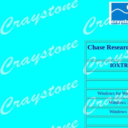
Chase Researc
IOXT
Windows for Wo
Windows 
Windows 