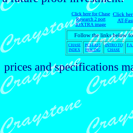
Click here for Chase
Click he
Research 2 port
AT-Fas
IOXTRA image
Follow the links below fo
CHASE
PCI-FAST
INTRO TO
F.A
INDEX
PRICING
CHASE
prices and specifications 