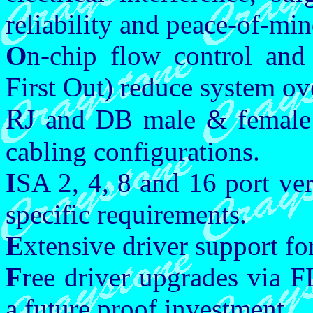
reliability and peace-of-min
O
n-chip flow control and
First Out) reduce system ov
R
J and DB male & female 
cabling configurations.
I
SA 2, 4, 8 and 16 port vers
specific requirements.
E
xtensive driver support fo
F
ree driver upgrades via
a future proof investment.