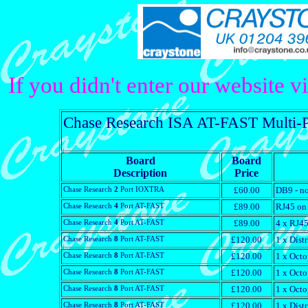
If you didn't enter our website v
Chase Research ISA AT-FAST Multi-Por
Board
Board
Description
Price
Chase Research
2
Port IOXTRA
£60.00
DB9 - no
Chase Research
4
Port AT-FAST
£89.00
RJ45 on 
Chase Research
4
Port AT-FAST
£89.00
4 x RJ45
Chase Research
8
Port AT-FAST
£120.00
1 x Dist
Chase Research
8
Port AT-FAST
£120.00
1 x Octo
Chase Research
8
Port AT-FAST
£120.00
1 x Octo
Chase Research
8
Port AT-FAST
£120.00
1 x Octo
Chase Research
8
Port AT-FAST
£120.00
1 x Dist