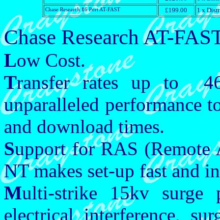
Chase Research
1
6 Port AT-FAST
£199.00
1 x Dist
Chase Research AT-FAST
L
ow Cost.
T
ransfer rates up to 4
unparalleled performance t
and download times.
S
upport for RAS (Remote 
NT makes set-up fast and in
M
ulti-strike 15kv surge 
electrical interference, s