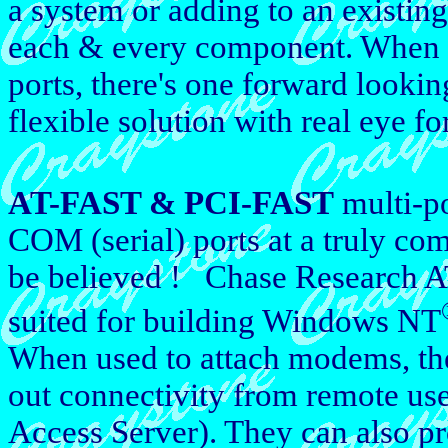
a system or adding to an existin
each & every component. When i
ports, there's one forward looki
flexible solution with real eye for
AT-FAST & PCI-FAST
multi-po
COM (serial) ports at a truly com
be believed ! Chase Research A
suited for building Windows NT
When used to attach modems, the
out connectivity from remote us
Access Server). They can also p