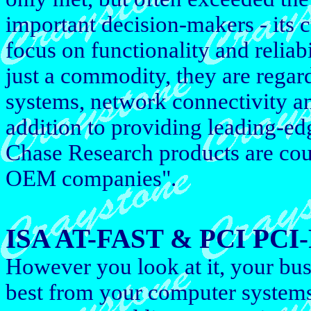
important decision-makers - its
focus on functionality and reliab
just a commodity, they are regar
systems, network connectivity an
addition to providing leading-ed
Chase Research products are cou
OEM companies".
ISA AT-FAST & PCI PCI-F
However you look at it, your bus
best from your computer system