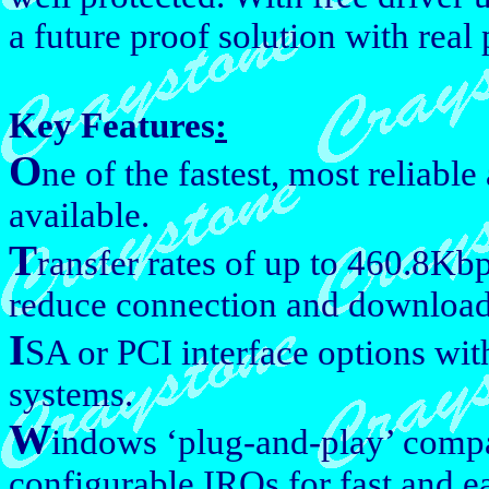
a future proof solution with real
Key Features
:
O
ne of the fastest, most reliabl
available.
T
ransfer rates of up to 460.8Kb
reduce connection and download
I
SA or PCI interface options with
systems.
W
indows ‘plug-and-play’ compa
configurable IRQs for fast and ea