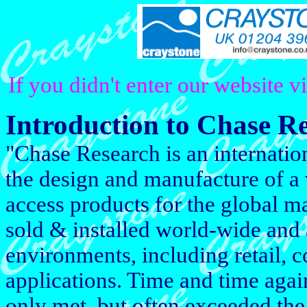
If you didn't enter our website v
Introduction to Chase R
"Chase Research is an internati
the design and manufacture of a
access products for the global m
sold & installed world-wide and 
environments, including retail, 
applications. Time and time aga
only met, but often exceeded the