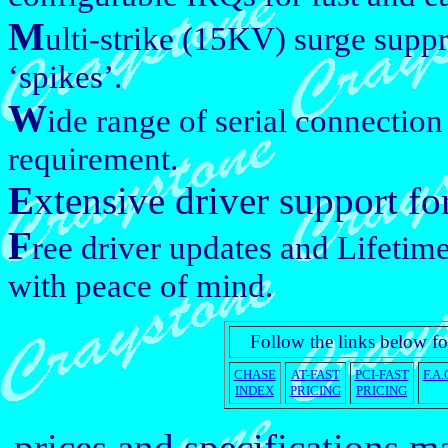
M
ulti-strike (15KV) surge suppr
‘spikes’.
W
ide range of serial connectio
requirement.
E
xtensive driver support fo
F
ree driver updates and Lifetime
with peace of mind.
Follow the links below fo
CHASE
AT-FAST
PCI-FAST
F.A.
INDEX
PRICING
PRICING
prices and specifications 