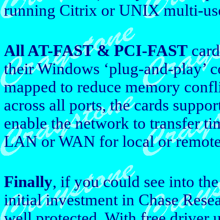
running Citrix or UNIX multi-us
All AT-FAST & PCI-FAST
cards
their Windows ‘plug-and-play’ c
mapped to reduce memory confl
across all ports, the cards suppor
enable the network to transfer tim
LAN or WAN for local or remote 
Finally
, if you could see into t
initial investment in Chase Res
well protected. With free driver