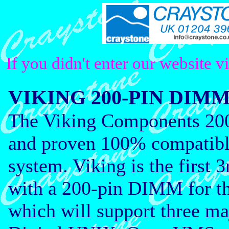
If you didn't enter our website v
VIKING 200-PIN DI
The Viking Components 20
and proven 100% compatibl
system. Viking is the firs
with a 200-pin DIMM for t
which will support three ma