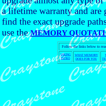
upgrade almost any type of
a lifetime warranty and ar
find the exact upgrade path
use the
MEMORY QUOTATI
Follow the links below to r
VIKING
WHAT MEMORY
INTRO
DOES FOR YOU
TE