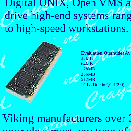
Digital UNIX, Open VMS a
drive high-end systems rang
to high-speed workstations.
Evaluation Quantities Av
32MB
64MB
128MB
256MB
512MB
1GB (Due in Q1 1999)
Viking manufacturers over