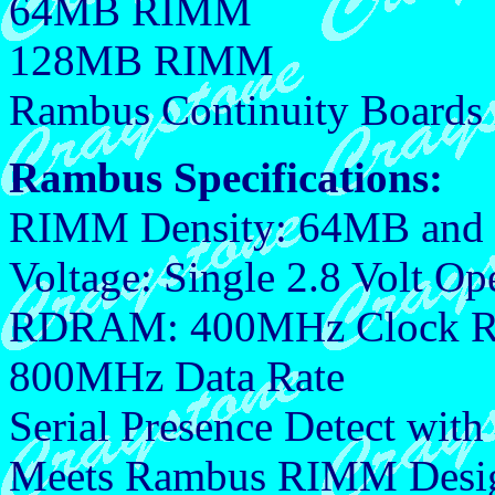
64MB RIMM
128MB RIMM
Rambus Continuity Boards
Rambus Specifications:
RIMM Density: 64MB an
Voltage: Single 2.8 Volt Op
RDRAM: 400MHz Clock R
800MHz Data Rate
Serial Presence Detect wit
Meets Rambus RIMM Design