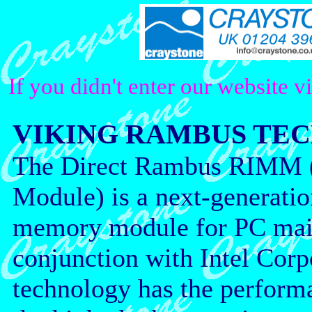
If you didn't enter our website v
VIKING RAMBUS TE
The Direct Rambus RIMM 
Module) is a next-generati
memory module for PC mai
conjunction with Intel Cor
technology has the perform