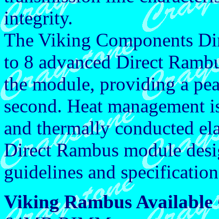
integrity.
The Viking Components Di
to 8 advanced Direct Ramb
the module, providing a pe
second. Heat management is 
and thermally conducted e
Direct Rambus module desig
guidelines and specification
Viking Rambus Available 