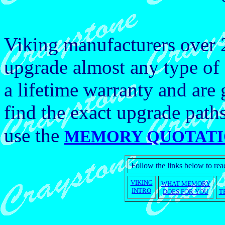
Viking manufacturers over
upgrade almost any type of
a lifetime warranty and ar
find the exact upgrade path
use the
MEMORY QUOTATI
Follow the links below to r
VIKING
WHAT MEMORY
INTRO
DOES FOR YOU
T