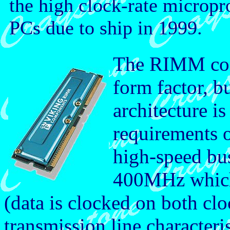
the high clock-rate microp
PCs due to ship in 1999.
The RIMM con
form factor, bu
architecture is
requirements 
high-speed bus
400MHz which 
(data is clocked on both cl
transmission line characteri