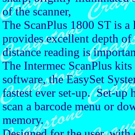
of the scanner,
The ScanPlus 1800 ST is a l
provides excellent depth of 
distance reading is importa
The Intermec ScanPlus kits
software, the EasySet Syst
fastest ever set-up. Set-up 
scan a barcode menu or dow
memory.
Designed for the user, with