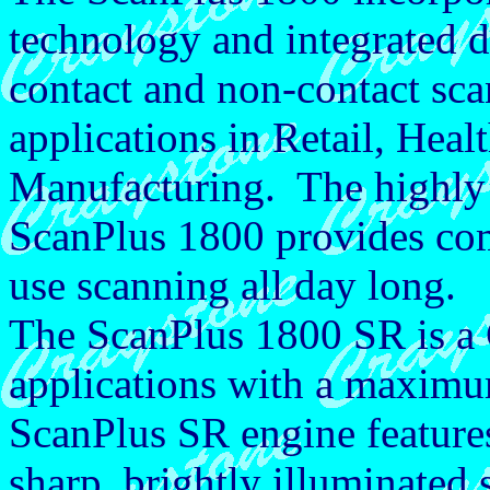
technology and integrated d
contact and non-contact sca
applications in Retail, Heal
Manufacturing. The highly
ScanPlus 1800 provides comf
use scanning all day long.
The ScanPlus 1800 SR is a 
applications with a maxim
ScanPlus SR engine features
sharp, brightly illuminated 