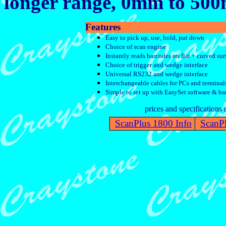
longer range, 0mm to 50
Features
Easy to pick up, use, hold, put down
Choice of scan engine
Instantly reads barcodes on flat + curved sur
Choice of trigger and wedge interface
Universal RS232 and wedge interface
Interchangeable cables for PCs and terminal
Simple to set up with EasySet software & ba
prices and specifications
ScanPlus 1800 Info
ScanPl