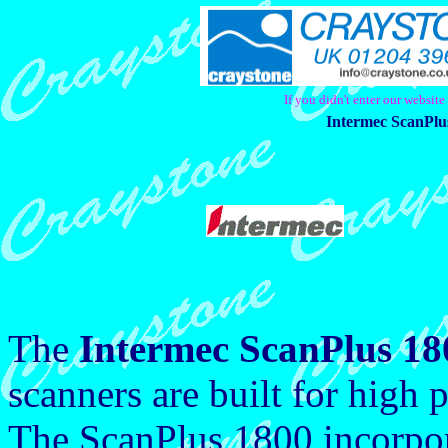
If you didn't enter our websit
Intermec ScanPlu
The
Intermec ScanPlus 18
scanners are built for high 
The ScanPlus 1800 incorpora