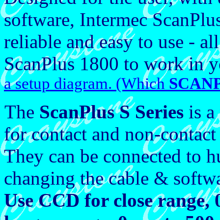
software, Intermec ScanPlu
reliable and easy to use - a
ScanPlus 1800 to work in y
a setup diagram. (Which
SCANP
The
ScanPlus S
Series
is a
for contact and non-contact
They can be connected to h
changing the cable & softwa
Use CCD for close range,