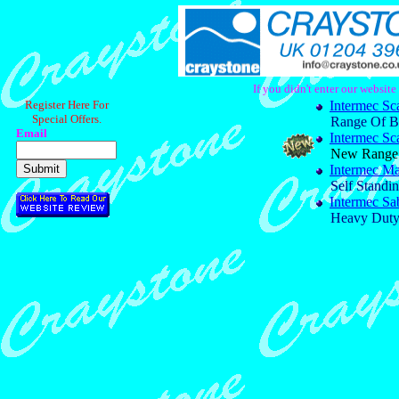
If you didn't enter our websit
Register Here For
Intermec Sc
Special Offers.
Range Of B
Email
Intermec Sc
New Range O
Intermec M
Self Standi
Intermec Sa
Heavy Duty