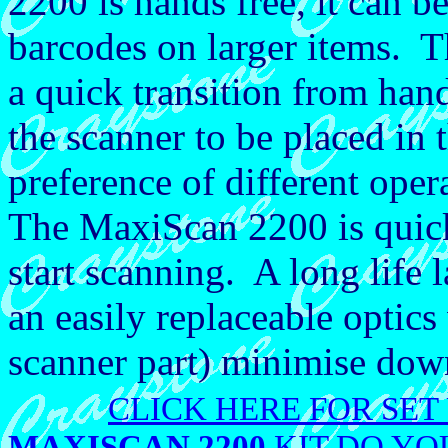
2200 is hands free, it can b
barcodes on larger items. T
a quick transition from han
the scanner to be placed in 
preference of different oper
The MaxiScan 2200 is quick 
start scanning. A long life 
an easily replaceable opti
scanner part) minimise dow
CLICK HERE FOR SET
MAXISCAN 2200
KIT DO YO