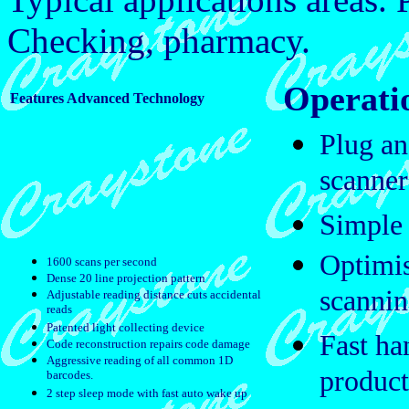
Checking, pharmacy.
Operatio
Features Advanced Technology
Plug an
scanner
Simple 
Optimis
1600 scans per second
Dense 20 line projection pattern
scanni
Adjustable reading distance cuts accidental
reads
Patented light collecting device
Fast ha
Code reconstruction repairs code damage
Aggressive reading of all common 1D
product
barcodes.
2 step sleep mode with fast auto wake up