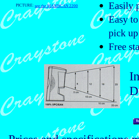
Easily 
PICTURE:
see the MAXISCAN 2200
Easy to
pick up
Free st
Int
Dep