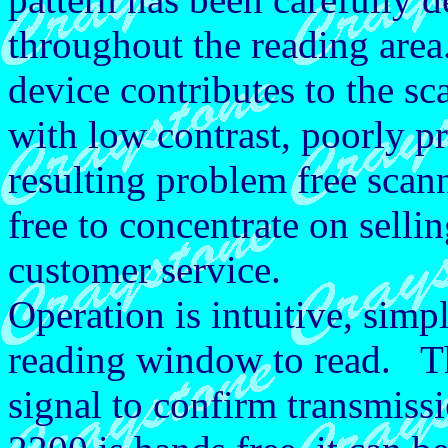
throughout the reading area.
device contributes to the sc
with low contrast, poorly 
resulting problem free scann
free to concentrate on sell
customer service.
Operation is intuitive, simpl
reading window to read. Th
signal to confirm transmis