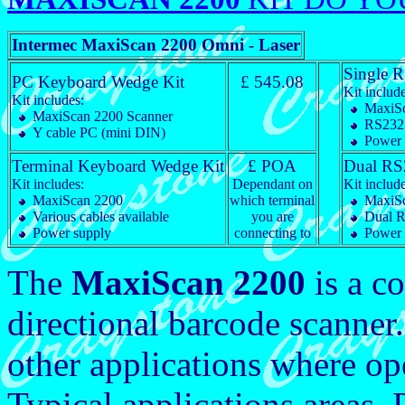
Intermec MaxiScan 2200 Omni - Laser
Single 
PC Keyboard Wedge Kit
£ 545.08
Kit include
Kit includes:
MaxiSc
MaxiScan 2200 Scanner
RS232 
Y cable PC (mini DIN)
Power 
Terminal Keyboard Wedge Kit
£ POA
Dual RS
Kit includes:
Dependant on
Kit include
MaxiScan 2200
which terminal
MaxiSc
Various cables available
you are
Dual R
Power supply
connecting to
Power 
The
MaxiScan 2200
is a c
directional barcode scanner. 
other applications where ope
Typical applications areas. 