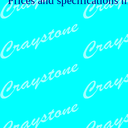
Prices and specifications 