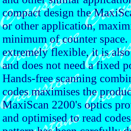
compact design the MaxiScan
or other application, maxim
minimum of counter space.
extremely flexible, it is also
and does not need a fixed po
Hands-free scanning combin
codes maximises the produc
MaxiScan 2200's optics prov
and optimised to read codes
pattern has been carefully d