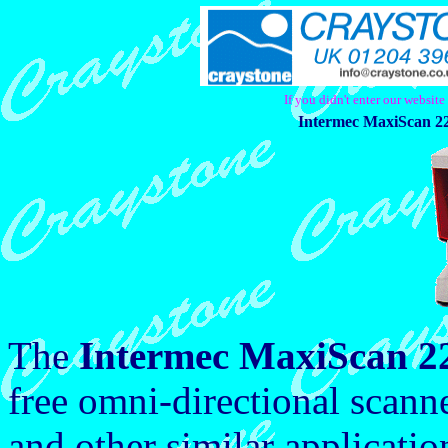
If you didn't enter our websit
Intermec MaxiScan 22
The
Intermec MaxiScan 2
free omni-directional scanne
and other similar applicati