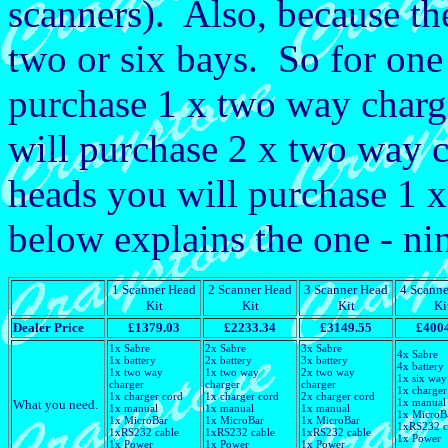
scanners). Also, because the
two or six bays. So for one
purchase 1 x two way charge
will purchase 2 x two way ch
heads you will purchase 1 x
below explains the one - ni
1 Scanner Head
2 Scanner Head
3 Scanner Head
4 Scanne
Kit
Kit
Kit
Ki
Dealer Price
£1379.03
£2233.34
£3149.55
£400
1x Sabre
2x Sabre
3x Sabre
4x Sabre
1x battery
2x battery
3x battery
4x battery
1x two way
1x two way
2x two way
1x six way
charger
charger
charger
1x charger
1x charger cord
1x charger cord
2x charger cord
1x manual
What you need.
1x manual
1x manual
1x manual
1x MicroB
1x MicroBar
1x MicroBar
1x MicroBar
1xRS232 c
1xRS232 cable
1xRS232 cable
1xRS232 cable
1x Power
1x Power
1x Power
1x Power