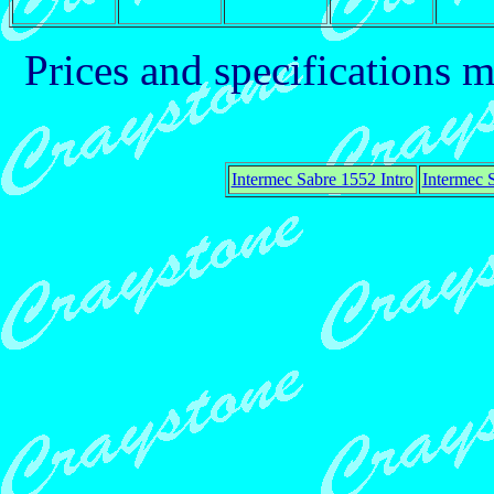
Prices and specifications 
Intermec Sabre 1552 Intro
Intermec 