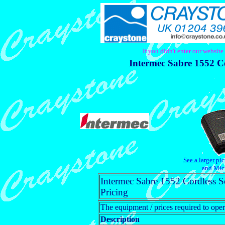
If you didn't enter our websit
Intermec Sabre 1552 C
See a larger pi
and Mic
Intermec Sabre 1552 Cordless 
Pricing
The equipment / prices required to oper
Description