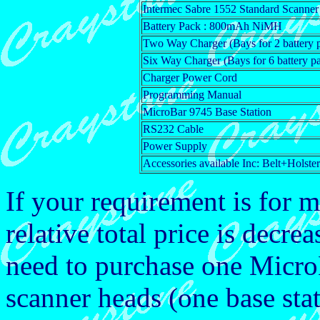
Intermec Sabre 1552 Standard Scanner
Battery Pack : 800mAh NiMH
Two Way Charger (Bays for 2 battery 
Six Way Charger (Bays for 6 battery p
Charger Power Cord
Programming Manual
MicroBar 9745 Base Station
RS232 Cable
Power Supply
Accessories available Inc: Belt+Holste
If your requirement is for 
relative total price is dec
need to purchase one Micro
scanner heads (one base stat