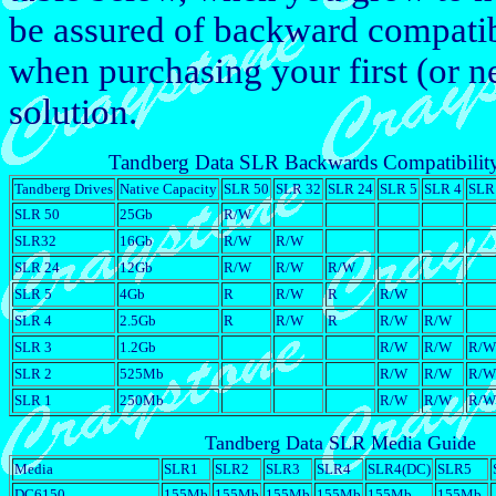
be assured of backward compatibi
when purchasing your first (or 
solution.
Tandberg Data SLR Backwards Compatibilit
Tandberg Drives
Native Capacity
SLR 50
SLR 32
SLR 24
SLR 5
SLR 4
SLR
SLR 50
25Gb
R/W
SLR32
16Gb
R/W
R/W
SLR 24
12Gb
R/W
R/W
R/W
SLR 5
4Gb
R
R/W
R
R/W
SLR 4
2.5Gb
R
R/W
R
R/W
R/W
SLR 3
1.2Gb
R/W
R/W
R/W
SLR 2
525Mb
R/W
R/W
R/W
SLR 1
250Mb
R/W
R/W
R/W
Tandberg Data SLR Media Guide
Media
SLR1
SLR2
SLR3
SLR4
SLR4(DC)
SLR5
DC6150
155Mb
155Mb
155Mb
155Mb
155Mb
155Mb