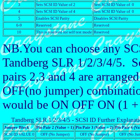
3
Sets SCSI ID Value of 2
Sets SCSI ID Value of 0
4
Sets SCSI ID Value of 4
Sets SCSI ID Value of 0
5
Enables SCSI Parity
Disables SCSI Parity
6-9
Reserved
Reserved
10
This is reserved for self test mode
Reserved
NB.You can choose any SCSI
Tandberg SLR 1/2/3/4/5. Se
pairs 2,3 and 4 are arrange
OFF(no jumper) combinati
would be ON OFF ON (1 + 0
Tandberg SLR 1/2/3/4/5 - SCSI ID Further Explanat
Jumper Block
Pin Pair 2 (Value = 1)
Pin Pair 3 (Value = 2)
Pin Pair 4 (Va
SCSI ID VALUE 0
OFF (No Jumper)
OFF (No Jumper)
OFF (No Ju