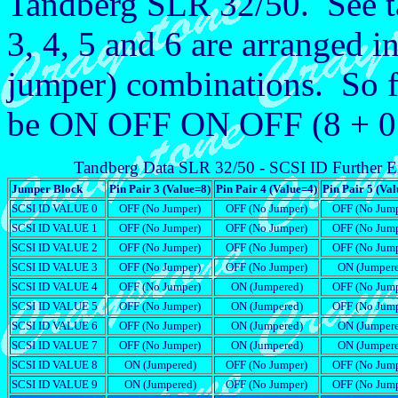
Tandberg SLR 32/50. See ta
3, 4, 5 and 6 are arranged
jumper) combinations. So 
be ON OFF ON OFF (8 + 0 +
Tandberg Data SLR 32/50 - SCSI ID Further E
Jumper Block
Pin Pair 3 (Value=8)
Pin Pair 4 (Value=4)
Pin Pair 5 (Va
SCSI ID VALUE 0
OFF (No Jumper)
OFF (No Jumper)
OFF (No Jump
SCSI ID VALUE 1
OFF (No Jumper)
OFF (No Jumper)
OFF (No Jump
SCSI ID VALUE 2
OFF (No Jumper)
OFF (No Jumper)
OFF (No Jump
SCSI ID VALUE 3
OFF (No Jumper)
OFF (No Jumper)
ON (Jumper
SCSI ID VALUE 4
OFF (No Jumper)
ON (Jumpered)
OFF (No Jump
SCSI ID VALUE 5
OFF (No Jumper)
ON (Jumpered)
OFF (No Jump
SCSI ID VALUE 6
OFF (No Jumper)
ON (Jumpered)
ON (Jumper
SCSI ID VALUE 7
OFF (No Jumper)
ON (Jumpered)
ON (Jumper
SCSI ID VALUE 8
ON (Jumpered)
OFF (No Jumper)
OFF (No Jump
SCSI ID VALUE 9
ON (Jumpered)
OFF (No Jumper)
OFF (No Jump