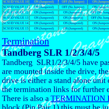
SCSI ID VALUE 10
ON (Jumpered)
OFF (No Jumper)
ON (Jumper
SCSI ID VALUE 11
ON (Jumpered)
OFF (No Jumper)
ON (Jumper
SCSI ID VALUE 12
ON (Jumpered)
ON (Jumpered)
OFF (No Jump
SCSI ID VALUE 13
ON (Jumpered)
ON (Jumpered)
OFF (No Jump
SCSI ID VALUE 14
ON (Jumpered)
ON (Jumpered)
ON (Jumper
SCSI ID VALUE 15
ON (Jumpered)
ON (Jumpered)
ON (Jumper
Termination
Tandberg SLR 1/2/3/4/5
Tandberg SLR1/2/3/4/5 have pass
are mounted inside the drive, thes
drive is either a stand alone unit 
the termination links for further
There is also a
TERMINATION
block (Pin Pair 1) this must be 