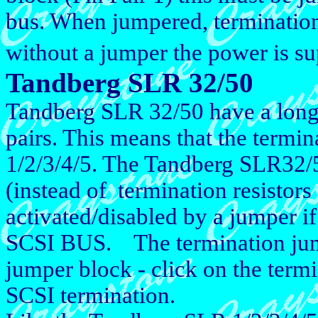
bus. When jumpered, termination
without a jumper the power is su
Tandberg SLR 32/50
Tandberg SLR 32/50 have a long
pairs. This means that the termin
1/2/3/4/5. The Tandberg SLR32/50
(instead of termination resistors
activated/disabled by a jumper if 
SCSI BUS. The termination jumpe
jumper block - click on the termi
SCSI termination.