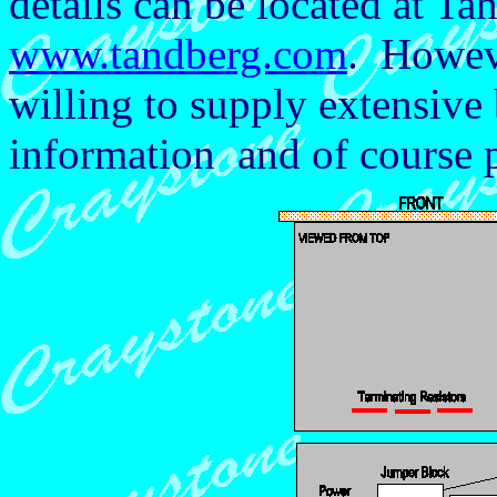
details can be located at Ta
www.tandberg.com
. Howev
willing to supply extensive
information and of course p