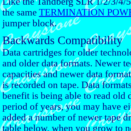
Like the Tandberg SLR 1/2/3/4/
the same
TERMINATION POW
jumper block.
Backwards Compatibility
Data cartridges for older techno
and older data formats. Newer t
capacities and newer data forma
is recorded on tape. Data format
benefit is being able to read old
period of years, you may have ei
added a number of newer tape dr
table below, when you grow to 