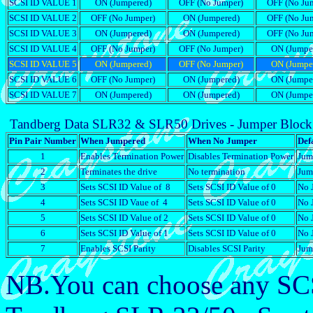
SCSI ID VALUE 1
ON (Jumpered)
OFF (No Jumper)
OFF (No Ju
SCSI ID VALUE 2
OFF (No Jumper)
ON (Jumpered)
OFF (No Ju
SCSI ID VALUE 3
ON (Jumpered)
ON (Jumpered)
OFF (No Ju
SCSI ID VALUE 4
OFF (No Jumper)
OFF (No Jumper)
ON (Jumpe
SCSI ID VALUE 5
ON (Jumpered)
OFF (No Jumper)
ON (Jumpe
SCSI ID VALUE 6
OFF (No Jumper)
ON (Jumpered)
ON (Jumpe
SCSI ID VALUE 7
ON (Jumpered)
ON (Jumpered)
ON (Jumpe
Tandberg Data SLR32 & SLR50 Drives - Jumper Block 
Pin Pair Number
When Jumpered
When No Jumper
Defa
1
Enables Termination Power
Disables Termination Power
Jum
2
Terminates the drive
No termination
Jum
3
Sets SCSI ID Value of 8
Sets SCSI ID Value of 0
No 
4
Sets SCSI ID Vaue of 4
Sets SCSI ID Value of 0
No 
5
Sets SCSI ID Value of 2
Sets SCSI ID Value of 0
No 
6
Sets SCSI ID Value of 1
Sets SCSI ID Value of 0
No 
7
Enables SCSI Parity
Disables SCSI Parity
Jum
NB.You can choose any SCS