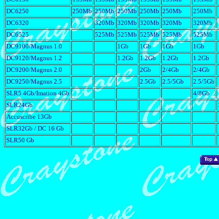
DC6250
250Mb
250Mb
250Mb
250Mb
250Mb
250Mb
DC6320
320Mb
320Mb
320Mb
320Mb
320Mb
DC6525
525Mb
525Mb
525Mb
525Mb
525Mb
DC9100/Magnus 1.0
1Gb
1Gb
1Gb
1Gb
DC9120/Magnus 1.2
1.2Gb
1.2Gb
1.2Gb
1.2Gb
DC9200/Magnus 2.0
2Gb
2/4Gb
2/4Gb
DC9250/Magnus 2.5
2.5Gb
2.5/5Gb
2.5/5Gb
SLR5 4Gb/Imation 4Gb
4/8Gb
SLR24Gb
Accuscribe 13Gb
SLR32Gb / DC 16 Gb
SLR50 Gb