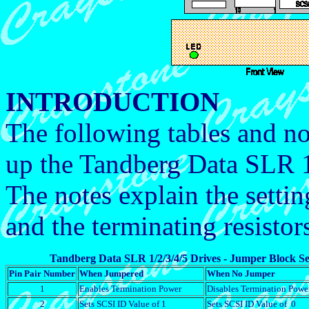
INTRODUCTION
The following tables and no
up the Tandberg Data SLR 1,
The notes explain the setti
and the terminating resisto
Tandberg Data SLR 1/2/3/4/5 Drives - Jumper Block Se
Pin Pair Number
When Jumpered
When No Jumper
1
Enables Termination Power
Disables Termination Powe
2
Sets SCSI ID Value of 1
Sets SCSI ID Value of 0