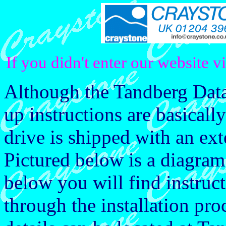
If you didn't enter our website v
Although the Tandberg Data 
up instructions are basicall
drive is shipped with an ex
Pictured below is a diagra
below you will find instruct
through the installation pro