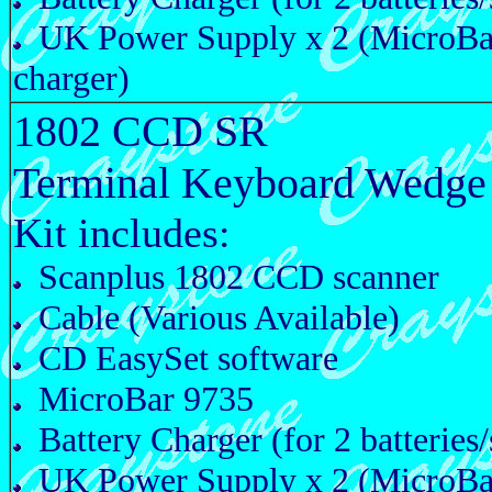
UK Power Supply x 2 (MicroBa
charger)
1802 CCD SR
Terminal Keyboard Wedge
Kit includes:
Scanplus 1802 CCD scanner
Cable (Various Available)
CD EasySet software
MicroBar 9735
Battery Charger (for 2 batteries/
UK Power Supply x 2 (MicroBa