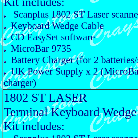
Kit includes:
Scanplus 1802 ST Laser scanne
Keyboard Wedge Cable
CD EasySet software
MicroBar 9735
Battery Charger (for 2 batteries/
UK Power Supply x 2 (MicroBa
charger)
1802 ST LASER
Terminal Keyboard Wedge
Kit includes: