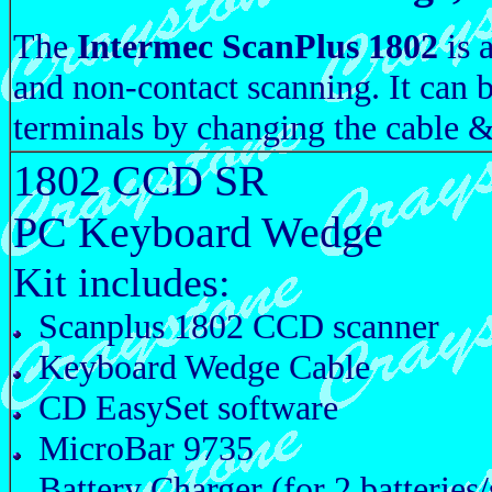
The
Intermec ScanPlus 1802
is 
and non-contact scanning. It can 
terminals by changing the cable &
1802 CCD SR
PC Keyboard Wedge
Kit includes:
Scanplus 1802 CCD scanner
Keyboard Wedge Cable
CD EasySet software
MicroBar 9735
Battery Charger (for 2 batteries/