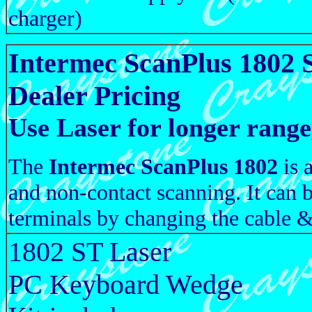
charger)
Intermec ScanPlus 1802 
Dealer Pricing
Use Laser for longer ran
The
Intermec ScanPlus 1802
is 
and non-contact scanning. It can 
terminals by changing the cable &
1802 ST Laser
PC Keyboard Wedge