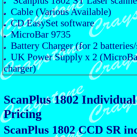
Scanplus 1802 ST Laser scanne
Cable (Various Available)
CD EasySet software
MicroBar 9735
Battery Charger (for 2 batteries/
UK Power Supply x 2 (MicroBa
charger)
ScanPlus 1802 Individual 
Pricing
ScanPlus 1802 CCD SR inc