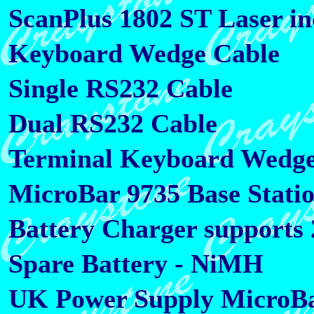
ScanPlus 1802 ST Laser in
Keyboard Wedge Cable
Single RS232 Cable
Dual RS232 Cable
Terminal Keyboard Wedge 
MicroBar 9735 Base Stati
Battery Charger supports 2
Spare Battery - NiMH
UK Power Supply MicroBa