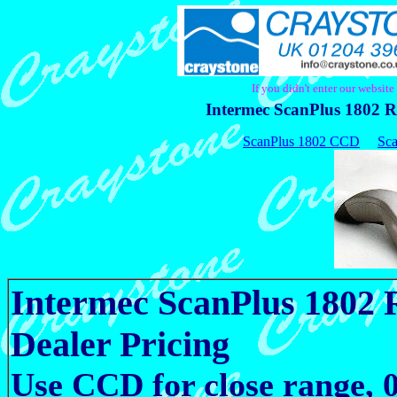
If you didn't enter our websit
Intermec ScanPlus 1802 R
ScanPlus 1802 CCD
Sca
Intermec ScanPlus 1802
Dealer Pricing
Use CCD for close range,