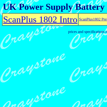
UK Power Supply Battery
ScanPlus 1802 Intro
ScanPlus1802 Pre
prices and specifications