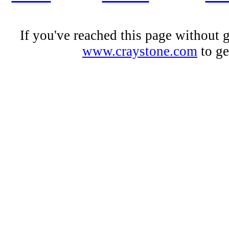
If you've reached this page without 
www.craystone.com
to ge