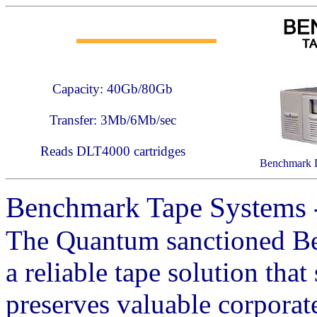
Capacity: 40Gb/80Gb
Transfer: 3Mb/6Mb/sec
Reads DLT4000 cartridges
Benchmark 
Benchmark Tape Systems 
The Quantum sanctioned B
a reliable tape solution that
preserves valuable corporat