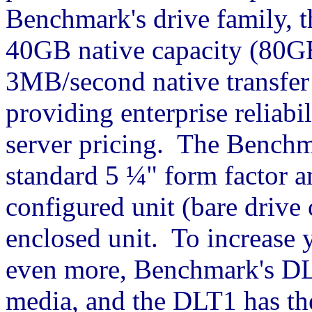
Benchmark's drive family, 
40GB native capacity (80G
3MB/second native transfer
providing enterprise reliab
server pricing. The Benchm
standard 5 ¼" form factor an
configured unit (bare drive o
enclosed unit. To increase y
even more, Benchmark's DL
media, and the DLT1 has th