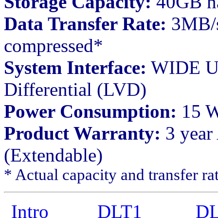
Storage Capacity:
40GB na
Data Transfer Rate:
3MB/s
compressed*
System Interface:
WIDE UL
Differential (LVD)
Power Consumption:
15 Wa
Product Warranty:
3 year
(Extendable)
* Actual capacity and transfer ra
Intro
DLT1
DL