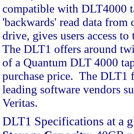
compatible with DLT4000 tap
'backwards' read data from
drive, gives users access to
The DLT1 offers around twi
of a Quantum DLT 4000 tape
purchase price. The DLT1 f
leading software vendors s
Veritas.
DLT1 Specifications at a g