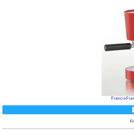
FrancisFra
Fr