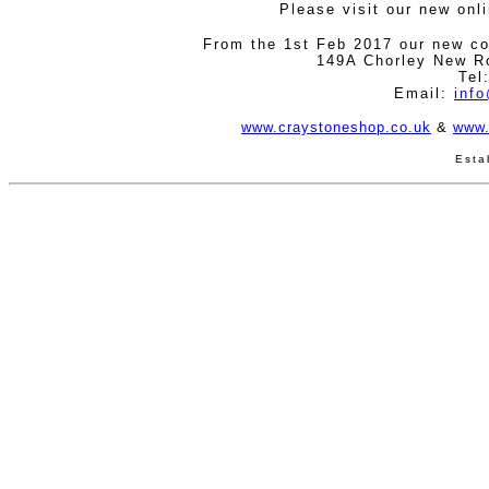
Please visit our new onl
From the 1st Feb 2017 our new co
149A Chorley New R
Tel
Email:
inf
www.craystoneshop.co.uk
&
www.
Esta