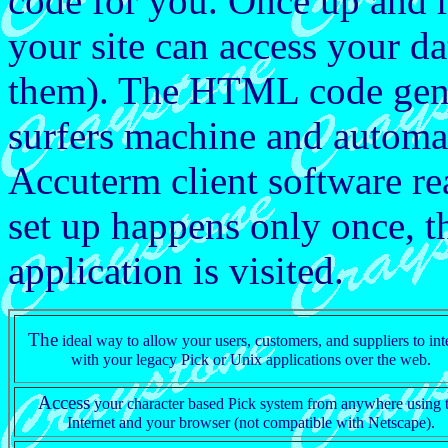
code for you. Once up and r
your site can access your da
them). The HTML code gene
surfers machine and automat
Accuterm client software r
set up happens only once, th
application is visited.
The
ideal way to allow your users, customers, and suppliers to int
with your legacy Pick or Unix applications over the web.
Access
your character based Pick system from anywhere using 
Internet and your browser (not compatible with Netscape).