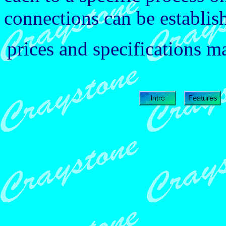
connections can be establish
prices and specifications 