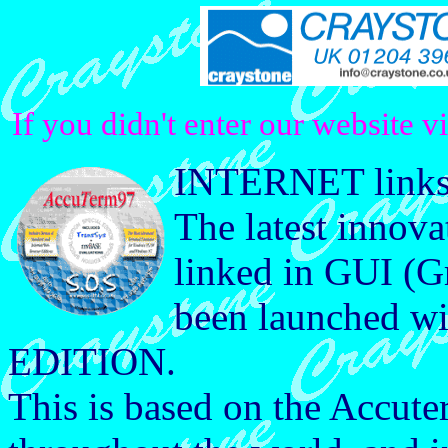
If you didn't enter our website v
INTERNET links 
The latest innova
linked in GUI (Gr
been launched
EDITION.
This is based on the Accute