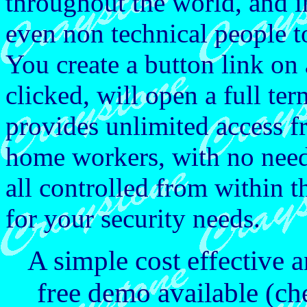
throughout the world, and i
even non technical people t
You create a button link 
clicked, will open a full te
provides unlimited access f
home workers, with no need
all controlled from within 
for your security needs.
A simple cost effective a
free demo available (ch