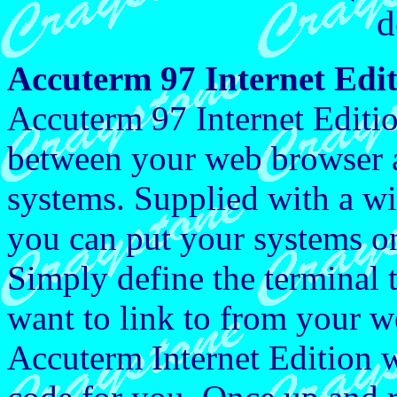
d
Accuterm 97 Internet Edi
Accuterm 97 Internet Editio
between your web browser 
systems. Supplied with a wiz
you can put your systems on
Simply define the terminal 
want to link to from your we
Accuterm Internet Edition 