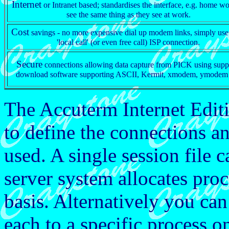
Internet
or Intranet based; standardises the interface, e.g. home w
see the same thing as they see at work.
Cost
savings - no more expensive dial up modem links, simply use
'local call' (or even free call) ISP connection.
Secure
connections allowing data capture from PICK using supp
download software supporting ASCII, Kermit, xmodem, ymodem 
The Accuterm Internet Edit
to define the connections an
used. A single session file c
server system allocates proc
basis. Alternatively you can
each to a specific process 