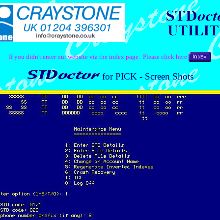
If you didn't enter our website via the index page. Please click here
for PICK - Screen Shots