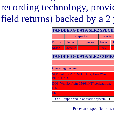
recording technology, provid
field returns) backed by a 2
TANDBERG DATA SLR2 SPECI
Capacity
Transfer 
Product
Native
Compressed
Native
SLR2
525Mb
-
0.7
TANDBERG DATA SLR2 COMPA
Operating System
SUN Solaris, AIX, SCO-Unix, UnixWare,
PICK, UNIX.
DOS, Win 3.x, Win 95/98, NT Workstation,
DTA
Mac
O/S = Supported in operating system
= 
Prices and specifications