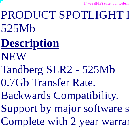
If you didn't enter our websi
PRODUCT SPOTLIGHT 
525Mb
Description
NEW
Tandberg SLR2 - 525Mb
0.7Gb Transfer Rate.
Backwards Compatibility.
Support by major software s
Complete with 2 year warra