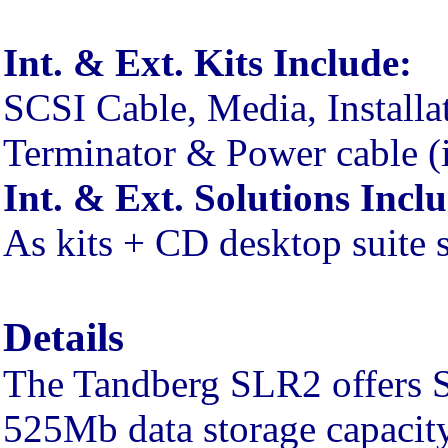
Int. & Ext. Kits Include:
SCSI Cable, Media, Installa
Terminator & Power cable (i
Int. & Ext. Solutions Incl
As kits + CD desktop suite 
Details
The Tandberg SLR2 offers S
525Mb data storage capacity 