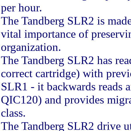
per hour.
The Tandberg SLR2 is made 
vital importance of preservi
organization.
The Tandberg SLR2 has read 
correct cartridge) with pre
SLR1 - it backwards reads 
QIC120) and provides migrat
class.
The Tandberg SLR2 drive uti