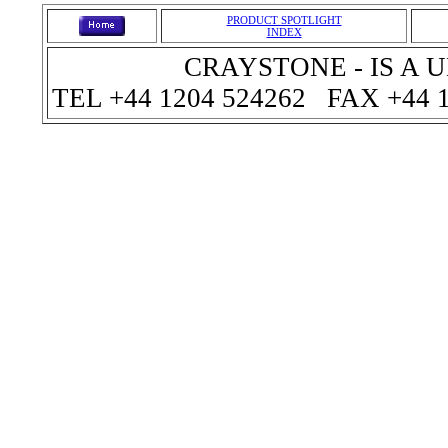
PRODUCT SPOTLIGHT
INDEX
CRAYSTONE - IS A
TEL +44 1204 524262 FAX +44 