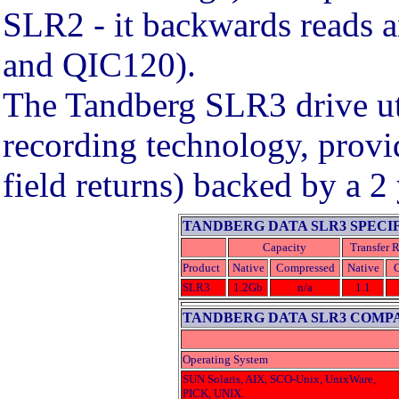
SLR2 - it backwards reads 
and QIC120).
The Tandberg SLR3 drive uti
recording technology, provid
field returns) backed by a 2
TANDBERG DATA SLR3 SPECI
Capacity
Transfer R
Product
Native
Compressed
Native
SLR3
1.2Gb
n/a
1.1
TANDBERG DATA SLR3 COMPA
Operating System
SUN Solaris, AIX, SCO-Unix, UnixWare,
PICK, UNIX.