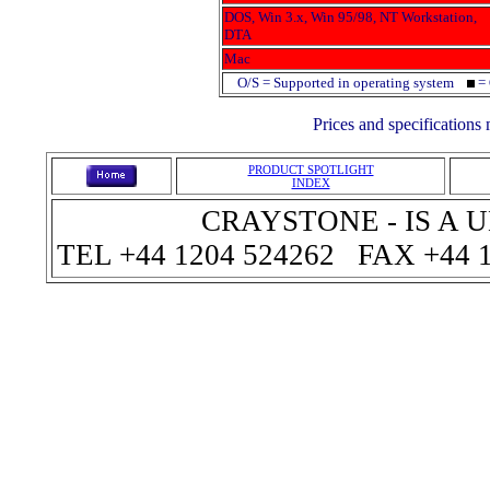
DOS, Win 3.x, Win 95/98, NT Workstation,
DTA
Mac
O/S = Supported in operating system
= 
Prices and specifications
PRODUCT SPOTLIGHT
INDEX
CRAYSTONE - IS A
TEL +44 1204 524262 FAX +44 