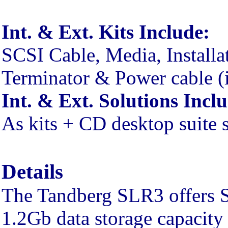
Int. & Ext. Kits Include:
SCSI Cable, Media, Installa
Terminator & Power cable (i
Int. & Ext. Solutions Incl
As kits + CD desktop suite 
Details
The Tandberg SLR3 offers S
1.2Gb data storage capacity 