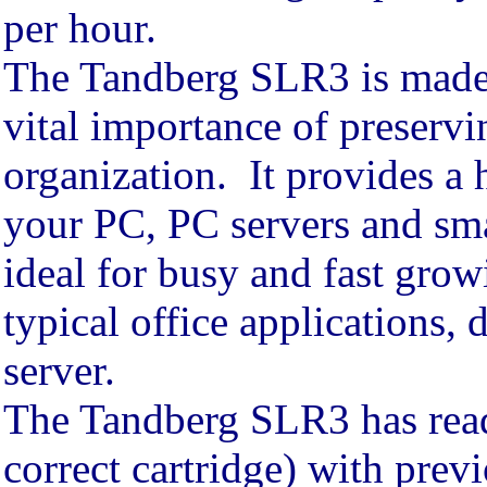
per hour.
The Tandberg SLR3 is made 
vital importance of preservi
organization. It provides a 
your PC, PC servers and sma
ideal for busy and fast grow
typical office applications, 
server.
The Tandberg SLR3 has read 
correct cartridge) with pre