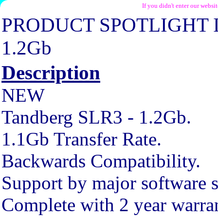
If you didn't enter our websi
PRODUCT SPOTLIGHT 
1.2Gb
Description
NEW
Tandberg SLR3 - 1.2Gb.
1.1Gb Transfer Rate.
Backwards Compatibility.
Support by major software s
Complete with 2 year warra