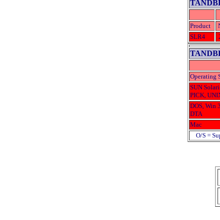
TANDBE
Product
SLR4
TANDBE
Operating 
SUN Solari
PICK, UNI
DOS, Win 3
DTA
Mac
O/S = Sup