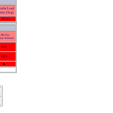
edia Load
ime (Avg)
30 sec
LR4 Ext.
top Solution
O/S
YES