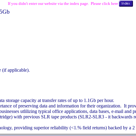
If you didn't enter our website via the index page. Please click here
5Gb
(if applicable).
storage capacity at transfer rates of up to 1.1Gb per hour.
nce of preserving data and information for their organization. It pro
inesses utlilizing typical office applications, data bases, e-mail and pri
cartridge) with previous SLR tape products (SLR2-SLR3 - it backward
logy, providing superior reliability (<1.% field returns) backed by a 2 