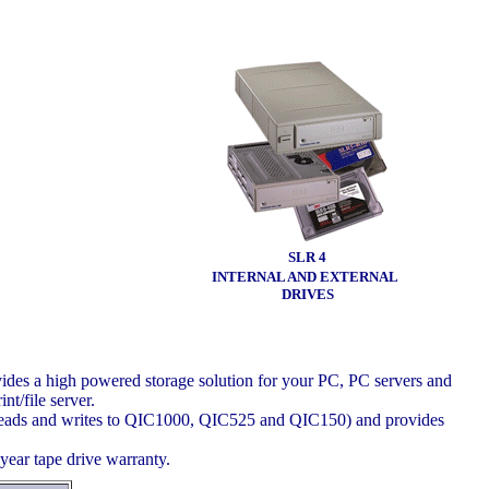
SLR 4
INTERNAL AND EXTERNAL
DRIVES
vides a high powered storage solution for your PC, PC servers and
nt/file server.
s reads and writes to QIC1000, QIC525 and QIC150) and provides
year tape drive warranty.