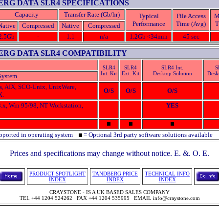
RG DATA SLR4 SPECIFICATIONS
Capacity
Transfer Rate (Gb/hr)
Typical
File Access
M
Performance
Time (Avg)
T
Native
Compressed
Native
Compressed
2.5Gb
-
1.1
n/a
1.2Gb <34min
45 sec
RG DATA SLR4 COMPATIBILITY
SLR4
SLR4
SLR4 Int.
S
Int. Kit
Ext. Kit
Desktop Solution
Desk
System
s, AIX, SCO-Unix, UnixWare,
O/S
O/S
O/S
X.
.x, Win 95/98, NT Workstation,
YES
ported in operating system
= Optional 3rd party software solutions available
Prices and specifications may change without notice. E. &. O. E.
PRODUCT SPOTLIGHT
TANDBERG PRICE
TECHNICAL INFO
INDEX
INDEX
INDEX
CRAYSTONE - IS A UK BASED SALES COMPANY
TEL +44 1204 524262 FAX +44 1204 535995 EMAIL info@craystone.com