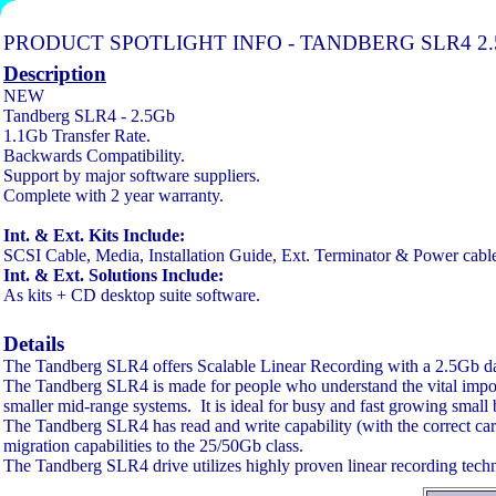
PRODUCT SPOTLIGHT INFO - TANDBERG SLR4 2.
Description
NEW
Tandberg SLR4 - 2.5Gb
1.1Gb Transfer Rate.
Backwards Compatibility.
Support by major software suppliers.
Complete with 2 year warranty.
Int. & Ext. Kits Include:
SCSI Cable, Media, Installation Guide, Ext. Terminator & Power cable 
Int. & Ext. Solutions Include:
As kits + CD desktop suite software.
Details
The Tandberg SLR4 offers Scalable Linear Recording with a 2.5Gb data 
The Tandberg SLR4 is made for people who understand the vital importa
smaller mid-range systems. It is ideal for busy and fast growing small bus
The Tandberg SLR4 has read and write capability (with the correct 
migration capabilities to the 25/50Gb class.
The Tandberg SLR4 drive utilizes highly proven linear recording techno